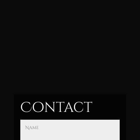
Contact