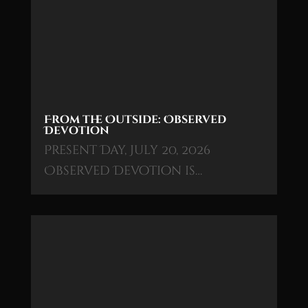
From the Outside: Observed
Devotion
Present Day, July 20, 2026
Observed Devotion is…