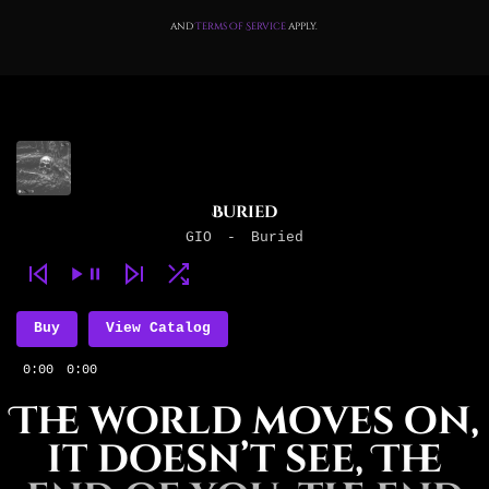
and
Terms of Service
apply.
Buried
GIO
-
Buried
Buy
View Catalog
0:00
0:00
The world moves on,
it doesn’t see, The