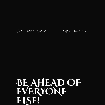
GIO – Dark Roads
GIO – Buried
BE AHEAD OF
EVERYONE
ELSE!