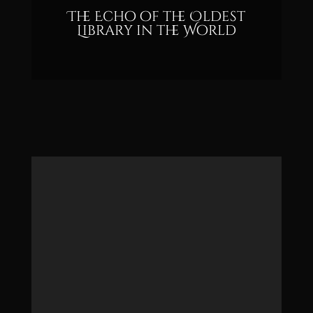
The Echo of the Oldest
Library in the World