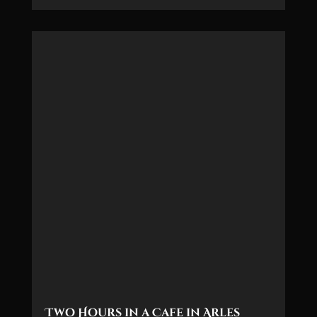
Two Hours in a Cafe in Arles