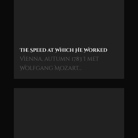
The Speed at Which He Worked
Vienna, autumn 1783 I met
Wolfgang Mozart…