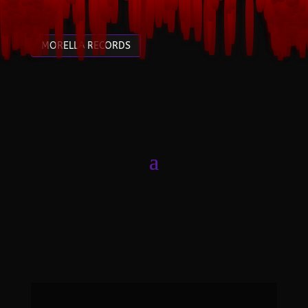
MORELLA RECORDS