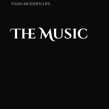
than modern life.
The Music