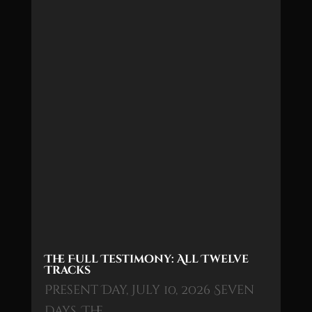
The Full Testimony: All Twelve
Tracks
Present Day, July 10, 2026 Seven
days. The…