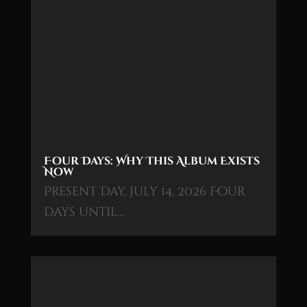
Four Days: Why This Album Exists
Now
Present Day, July 14, 2026 Four
days until…