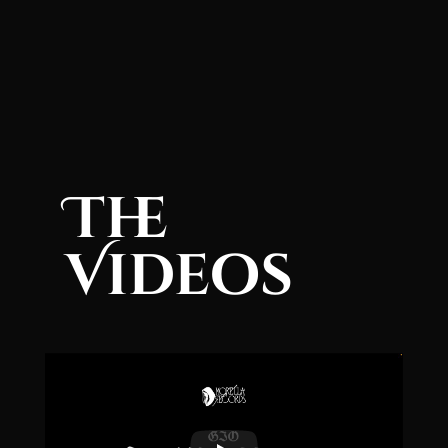
The
Videos