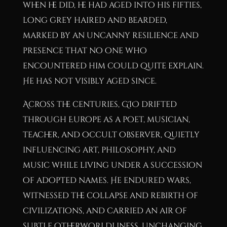
when he did, he had aged into his fifties,
long grey haired and bearded,
marked by an uncanny resilience and
presence that no one who
encountered him could quite explain.
He has not visibly aged since.
Across the centuries, GIO drifted
through Europe as a poet, musician,
teacher, and occult observer, quietly
influencing art, philosophy, and
music while living under a succession
of adopted names. He endured wars,
witnessed the collapse and rebirth of
civilizations, and carried an air of
subtle otherworldliness, unchanging