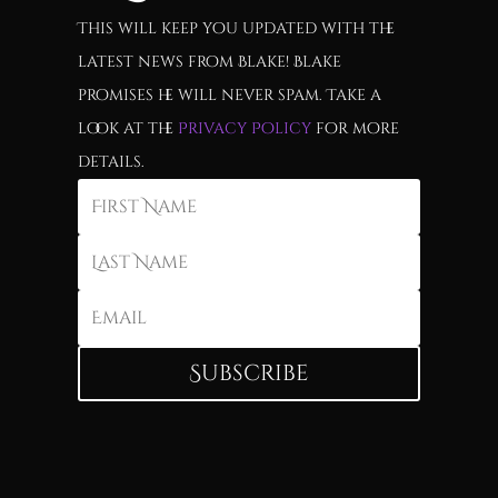
This will keep you updated with the
latest news from Blake! Blake
promises he will never spam. Take a
look at the
Privacy Policy
for more
details.
Subscribe