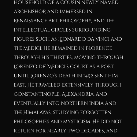
household of a cousin newly named
archbishop, and immersed in
Renaissance art, philosophy, and the
intellectual circles surrounding
figures such as Leonardo da Vinci and
the Medici. He remained in Florence
through his thirties, moving through
Lorenzo de’ Medici’s court as a poet,
until Lorenzo’s death in 1492 sent him
east. He traveled extensively through
Constantinople, Alexandria, and
eventually into northern India and
the Himalayas, studying forgotten
philosophies and mysticism. He did not
return for nearly two decades, and