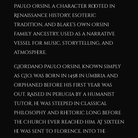
Paulo Orsini, a character rooted in
Renaissance history, esoteric
tradition, and Blake’s own Orsini
family ancestry, used as a narrative
vessel for music, storytelling, and
atmosphere.
Giordano Paulo Orsini, known simply
as GIO, was born in 1458 in Umbria and
orphaned before his first year was
out. Raised in Perugia by a humanist
tutor, he was steeped in classical
philosophy and rhetoric long before
the Church ever reached him. At sixteen
he was sent to Florence, into the