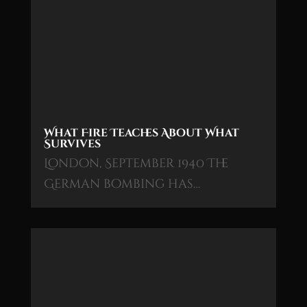
What Fire Teaches About What
Survives
London, September 1940 The
German bombing has…