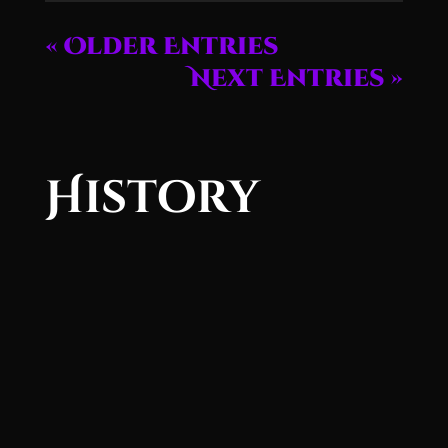
« Older Entries
Next Entries »
History