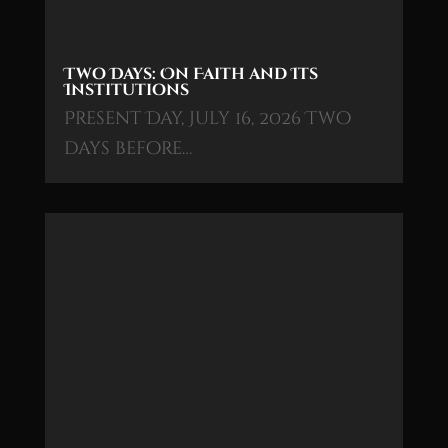
Two Days: On Faith and Its
Institutions
Present Day, July 16, 2026 Two
days before…