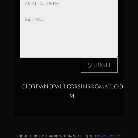
Submit
giordanopauloorsini@gmail.co
m
This site is protected by reCAPTCHA and the Google
Privacy Policy