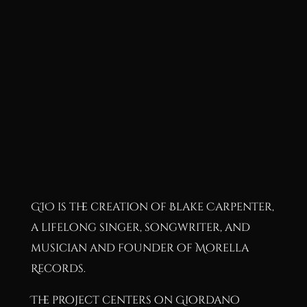
GIO is the creation of Blake Carpenter,
a lifelong singer, songwriter, and
musician and founder of Morella
Records.
The project centers on Giordano