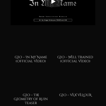
GIO – In My Name
GIO – Well Trained
(Official Video)
(Official Video)
GIO – The
GIO – VEX VELOUR
Geometry of Ruin
Teaser