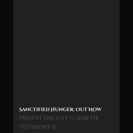
Sanctified Hunger: Out Now
Present Day, July 17, 2026 The
testimony is…