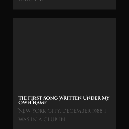
The First Song Written Under My
Own Name
New York City, December 1988 I
was in a club in…