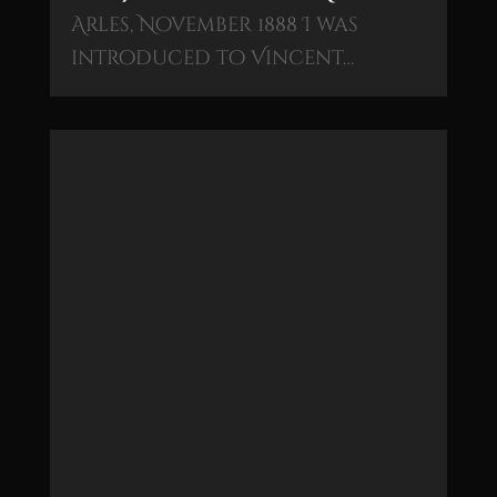
Arles, November 1888 I was
introduced to Vincent…