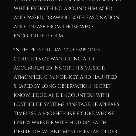
while everything around him aged
and passed, drawing both fascination
and unease from those who
encountered him.
In the present day, GIO embodies
centuries of wandering and
accumulated insight. His music is
atmospheric, minor-key, and haunted,
shaped by long observation, secret
knowledge, and encounters with
lost belief systems. Onstage, he appears
timeless, a prophet-like figure whose
lyrics wrestle with history, faith,
desire, decay, and mysteries far older