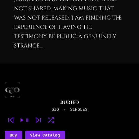
not shared, making music that
was not released, I am finding the
experience of having the
testimony be public a genuinely
strange...
Buried
GIO
-
SINGLES
Buy
View Catalog