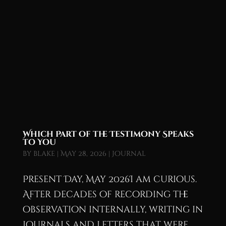
Which Part of the Testimony Speaks
to You
by
blake
|
May 28, 2026
|
Journal
Present Day, May 2026I am curious.
After decades of recording the
observation internally, writing in
journals and letters that were