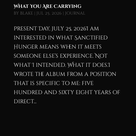
What You Are Carrying
by
blake
|
Jul 25, 2026
|
Journal
Present Day, July 25, 2026I am
interested in what Sanctified
Hunger means when it meets
someone else’s experience. Not
what I intended. What it does.I
wrote the album from a position
that is specific to me: five
hundred and sixty eight years of
direct...