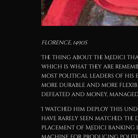
Florence, 1490s
The thing about the Medici tha
which is what they are remem
most political leaders of his 
more durable and more flexib
defeated and money, managed
I watched him deploy this und
have rarely seen matched. The 
placement of Medici banking i
machine for producing politi