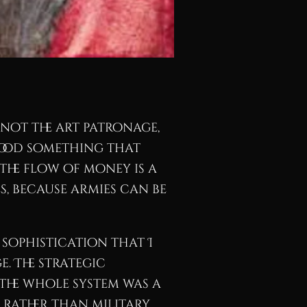
 not the art patronage,
tood something that
the flow of money is a
, because armies can be
 sophistication that I
e. The strategic
The whole system was a
rather than military