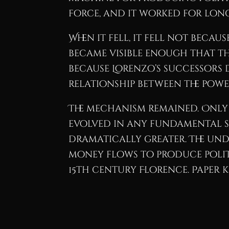
force, and it worked for lon
When it fell, it fell not bec
became visible enough that th
because Lorenzo’s successors 
relationship between the pow
The mechanism remained. Only
evolved in any fundamental sen
dramatically greater. The und
money flows to produce polit
15th century Florence. Paper k