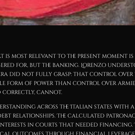
t is most relevant to the present moment is
bered for, but the banking. Lorenzo unders
era did not fully grasp: that control over 
le form of power than control over armies
 correctly, cannot.
erstanding across the Italian states with a
debt relationships. The calculated patronag
nterests in courts that needed financing. 
cal outcomes through financial leverage 