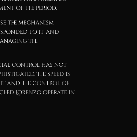
ent of the period.
use the mechanism
esponded to it, and
managing the
cial control has not
isticated. The speed is
dit and the control of
ched Lorenzo operate in