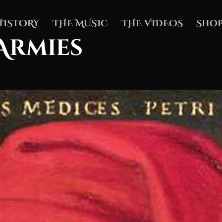
HISTORY
THE MUSIC
THE VIDEOS
Shop
Armies