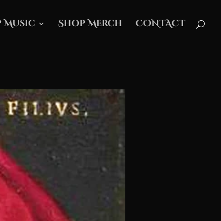
 Music
Shop Merch
CONTACT