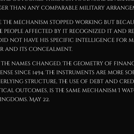
ger than any comparable military arrangem
ause the mechanism stopped working but beca
e people affected by it recognized it and r
did not have his specific intelligence for 
er and its concealment.
 the names changed. The geometry of finan
se since 1494. The instruments are more soph
erlying structure, the use of debt and cre
ical outcomes, is the same mechanism I wat
ingdoms. May 22.