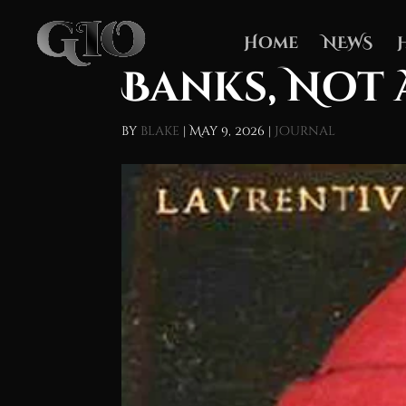
Home
NEWS
Banks, Not 
by
blake
|
May 9, 2026
|
Journal