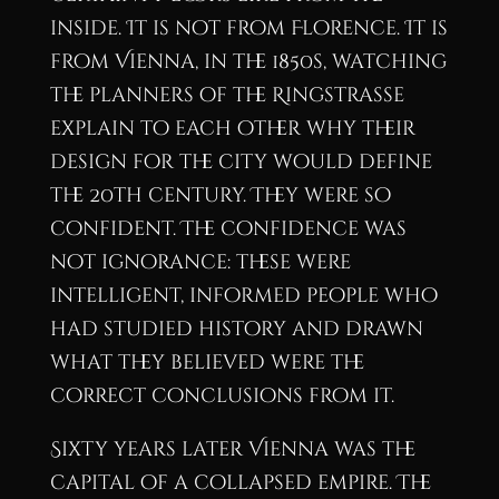
inside. It is not from Florence. It is
from Vienna, in the 1850s, watching
the planners of the Ringstrasse
explain to each other why their
design for the city would define
the 20th century. They were so
confident. The confidence was
not ignorance: these were
intelligent, informed people who
had studied history and drawn
what they believed were the
correct conclusions from it.
Sixty years later Vienna was the
capital of a collapsed empire. The