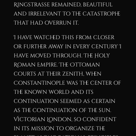
Ringstrasse remained, beautiful
and irrelevant to the catastrophe
that had overrun it.
I have watched this from closer
or further away in every century I
have moved through. The Holy
Roman Empire. The Ottoman
courts at their zenith, when
Constantinople was the center of
the known world and its
continuation seemed as certain
as the continuation of the sun.
Victorian London, so confident
in its mission to organize the