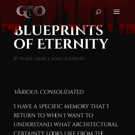
Blueprints
of Eternity
by
blake
|
Mar 3, 2026
|
Journal
Various, consolidated
I have a specific memory that I
return to when I want to
understand what architectural
certainty looks like from the