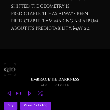
shifted. The geometry is
predictable. It has always been
predictable. I am making an album
about its predictability. May 22.
Embrace The Darkness
GIO
-
SINGLES
Buy
View Catalog