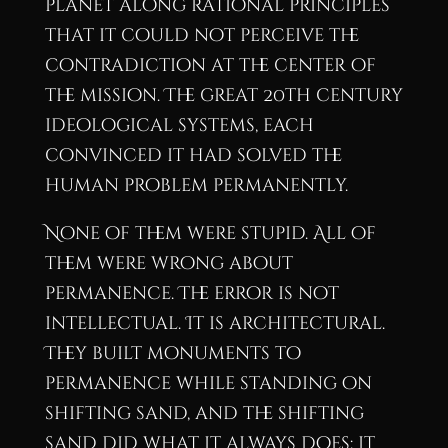
planet along rational principles
that it could not perceive the
contradiction at the center of
the mission. The great 20th century
ideological systems, each
convinced it had solved the
human problem permanently.
None of them were stupid. All of
them were wrong about
permanence. The error is not
intellectual. It is architectural.
They built monuments to
permanence while standing on
shifting sand, and the shifting
sand did what it always does: it