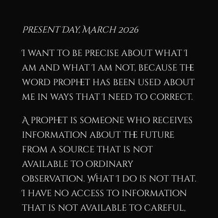
Present Day, March 2026
I want to be precise about what I
am and what I am not, because the
word prophet has been used about
me in ways that I need to correct.
A prophet is someone who receives
information about the future
from a source that is not
available to ordinary
observation. What I do is not that.
I have no access to information
that is not available to careful,