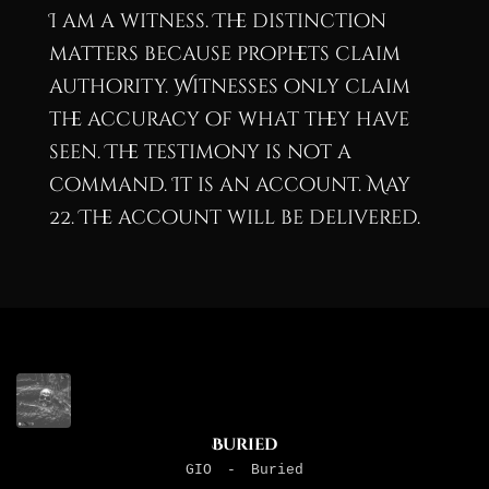
I am a witness. The distinction
matters because prophets claim
authority. Witnesses only claim
the accuracy of what they have
seen. The testimony is not a
command. It is an account. May
22. The account will be delivered.
Buried
GIO
-
Buried