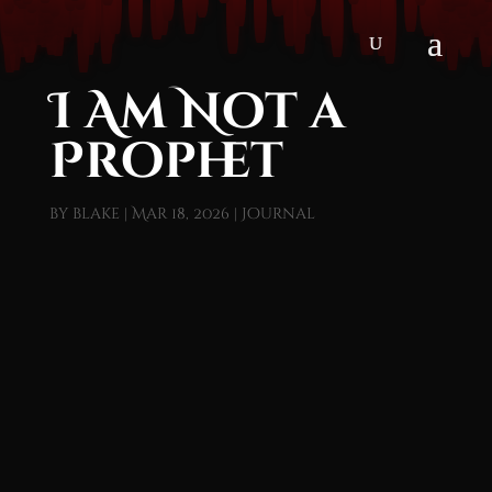
I Am Not a
Prophet
by
blake
|
Mar 18, 2026
|
Journal