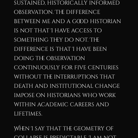
sustained, historically informed
observation. The difference
between me and a good historian
is not that I have access to
something they do not. The
difference is that I have been
doing the observation
continuously for five centuries
without the interruptions that
death and institutional change
impose on historians who work
within academic careers and
lifetimes.
When I say that the geometry of
collapse is predictable, I am not