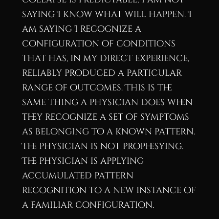
saying I know what will happen. I
am saying I recognize a
configuration of conditions
that has, in my direct experience,
reliably produced a particular
range of outcomes. This is the
same thing a physician does when
they recognize a set of symptoms
as belonging to a known pattern.
The physician is not prophesying.
The physician is applying
accumulated pattern
recognition to a new instance of
a familiar configuration.