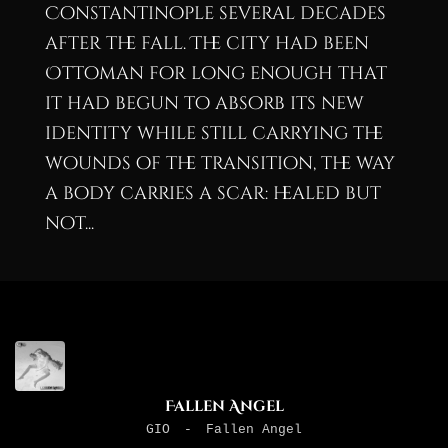
Constantinople several decades
after the fall. The city had been
Ottoman for long enough that
it had begun to absorb its new
identity while still carrying the
wounds of the transition, the way
a body carries a scar: healed but
not...
Fallen Angel
GIO
-
Fallen Angel