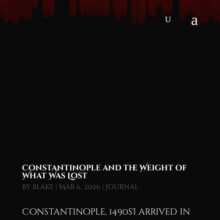
Constantinople and the Weight of
What Was Lost
by
blake
|
Mar 6, 2026
|
Journal
Constantinople, 1490sI arrived in