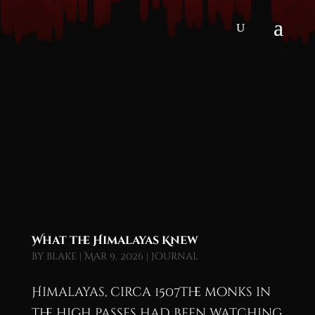
What the Himalayas Knew
by
blake
|
Mar 9, 2026
|
Journal
Himalayas, circa 1507The monks in
the high passes had been watching