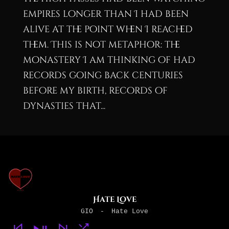
empires longer than I had been
alive at the point when I reached
them. This is not metaphor: the
monastery I am thinking of had
records going back centuries
before my birth, records of
dynasties that...
Hate Love
GIO
-
Hate Love