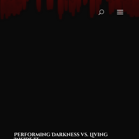
Performing Darkness vs. Living