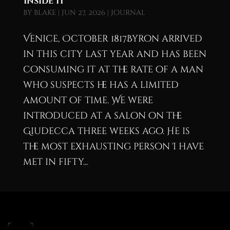
Inside It
by
blake
|
Jun 27, 2026
|
Journal
Venice, October 1817Byron arrived
in this city last year and has been
consuming it at the rate of a man
who suspects he has a limited
amount of time. We were
introduced at a salon on the
Giudecca three weeks ago. He is
the most exhausting person I have
met in fifty...