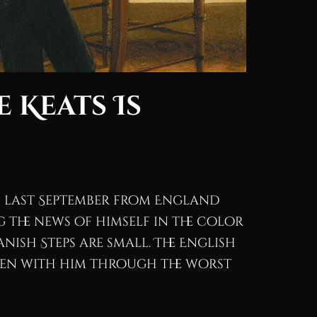
 Keats Is
ed last September from England
 the news of himself in the color
panish Steps are small. The English
been with him through the worst