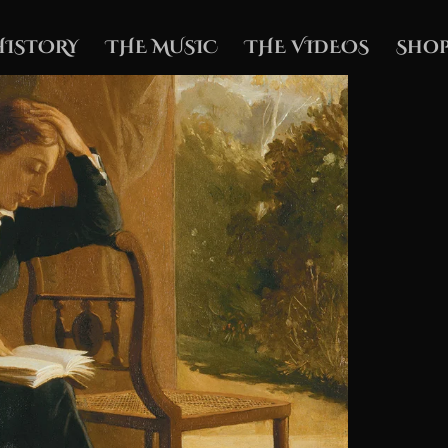
HISTORY
THE MUSIC
THE VIDEOS
Shop