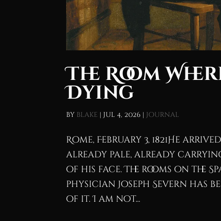
The Room Where
Dying
by
blake
|
Jul 4, 2026
|
Journal
Rome, February 3, 1821He arriv
already pale, already carrying
of his face. The rooms on the S
physician Joseph Severn has 
of it. I am not...