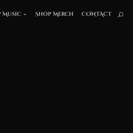
 Music
Shop Merch
CONTACT