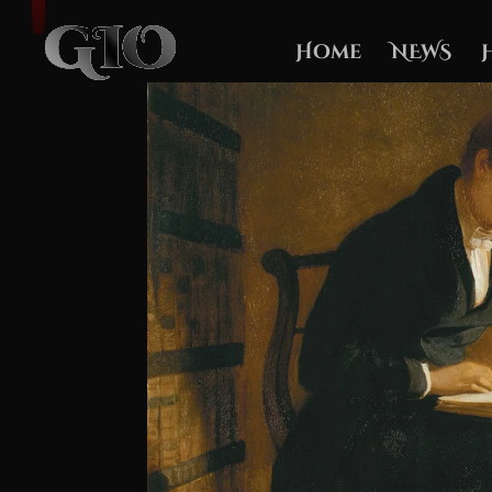
Home
NEWS