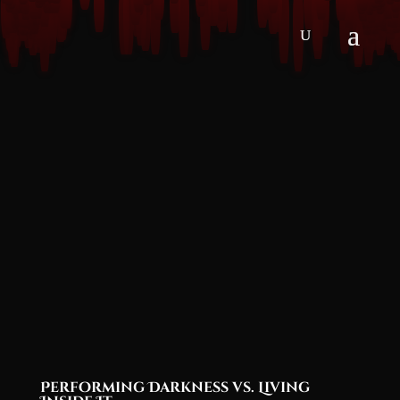
Performing Darkness vs. Living