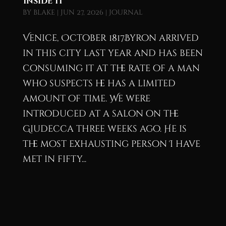
Inside It
by
blake
|
Jun 27, 2026
|
Journal
Venice, October 1817Byron arrived
in this city last year and has been
consuming it at the rate of a man
who suspects he has a limited
amount of time. We were
introduced at a salon on the
Giudecca three weeks ago. He is
the most exhausting person I have
met in fifty...