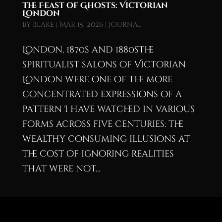
The Feast of Ghosts: Victorian
London
by
blake
|
Mar 15, 2026
|
Journal
London, 1870s and 1880sThe
spiritualist salons of Victorian
London were one of the more
concentrated expressions of a
pattern I have watched in various
forms across five centuries: the
wealthy consuming illusions at
the cost of ignoring realities
that were not...