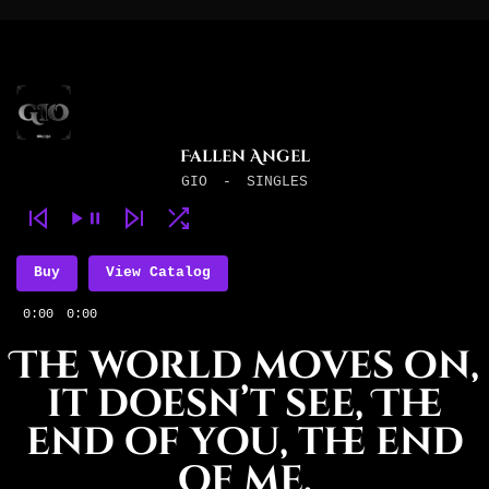
Fallen Angel
GIO
-
SINGLES
Buy
View Catalog
0:00
0:00
The world moves on,
it doesn’t see, The
end of you, the end
of me.