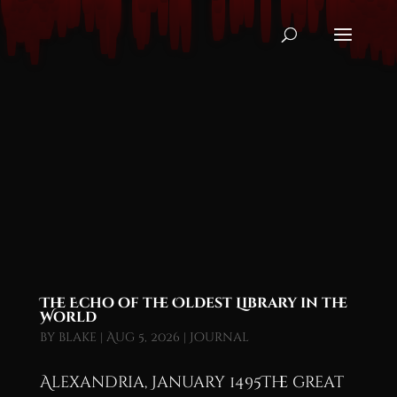
The Echo of the Oldest Library in the
World
by
blake
|
Aug 5, 2026
|
Journal
Alexandria, January 1495The great