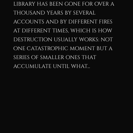
library has been gone for over a
thousand years by several
accounts and by different fires
at different times, which is how
destruction usually works: not
one catastrophic moment but a
series of smaller ones that
accumulate until what...