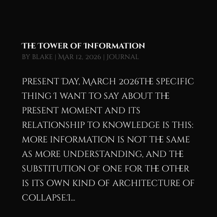
The Tower of Information
by
blake
|
Mar 12, 2026
|
Journal
Present Day, March 2026The specific
thing I want to say about the
present moment and its
relationship to knowledge is this:
more information is not the same
as more understanding, and the
substitution of one for the other
is its own kind of architecture of
collapse.I...