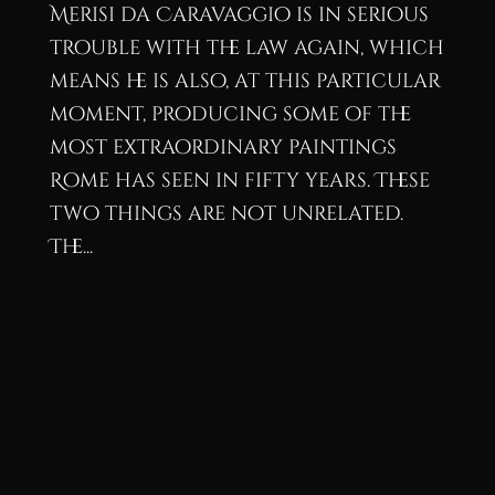
Merisi da Caravaggio is in serious
trouble with the law again, which
means he is also, at this particular
moment, producing some of the
most extraordinary paintings
Rome has seen in fifty years. These
two things are not unrelated.
The...