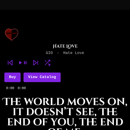
Hate Love
GIO
-
Hate Love
Buy
View Catalog
0:00
0:00
The world moves on,
it doesn’t see, The
end of you, the end