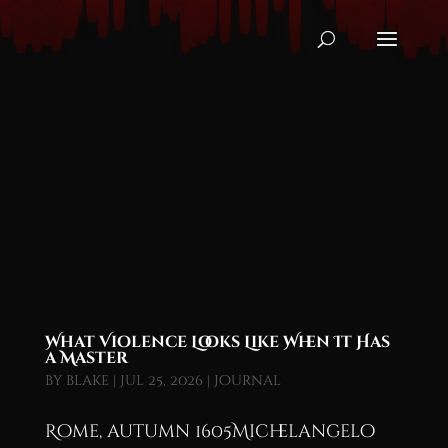
What Violence Looks Like When It Has
a Master
by
blake
|
Jul 25, 2026
|
Journal
Rome, autumn 1605Michelangelo