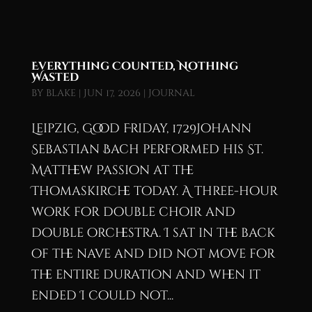
Everything Counted, Nothing
Wasted
by
blake
|
Jun 17, 2026
|
Journal
Leipzig, Good Friday, 1729Johann
Sebastian Bach performed his St.
Matthew Passion at the
Thomaskirche today. A three-hour
work for double choir and
double orchestra. I sat in the back
of the nave and did not move for
the entire duration and when it
ended I could not...