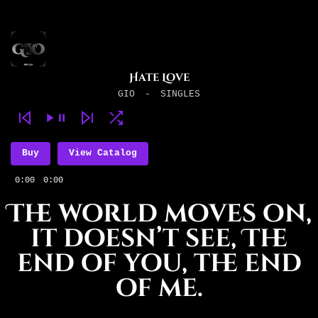
Hate Love
GIO
-
SINGLES
Buy
View Catalog
0:00
0:00
The world moves on,
it doesn’t see, The
end of you, the end
of me.