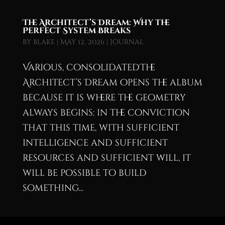
The Architect’s Dream: Why the
Perfect System Breaks
by
blake
|
May 12, 2026
|
Journal
Various, consolidatedThe
Architect’s Dream opens the album
because it is where the geometry
always begins: in the conviction
that this time, with sufficient
intelligence and sufficient
resources and sufficient will, it
will be possible to build
something...