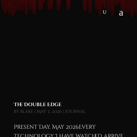
The Double Edge
by
blake
|
May 3, 2026
|
Journal
Present Day, May 2026Every
technology I have watched arrive