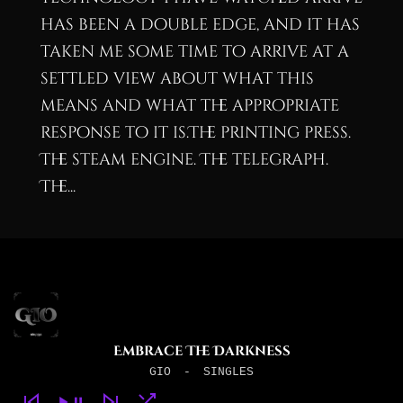
has been a double edge, and it has
taken me some time to arrive at a
settled view about what this
means and what the appropriate
response to it is.The printing press.
The steam engine. The telegraph.
The...
Embrace The Darkness
GIO
-
SINGLES