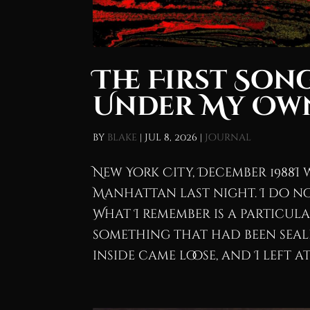
The First Son
Under My Ow
by
blake
|
Jul 8, 2026
|
Journal
New York City, December 1988I 
Manhattan last night. I do no
What I remember is a particul
something that had been seale
inside came loose, and I left at.