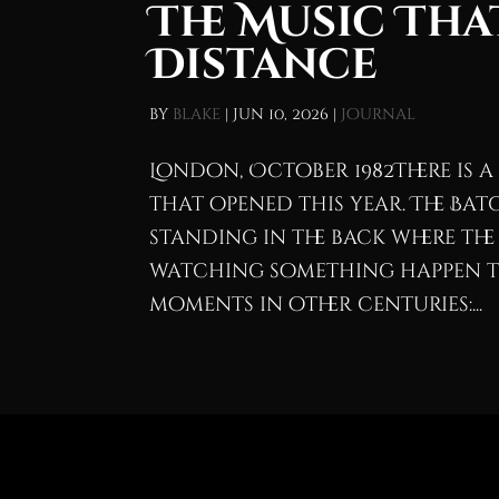
The Music Tha
Distance
by
blake
|
Jun 10, 2026
|
Journal
London, October 1982There is 
that opened this year. The Batc
standing in the back where the 
watching something happen t
moments in other centuries:...