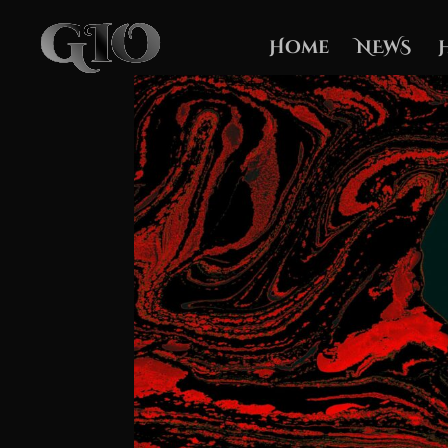
Home
NEWS