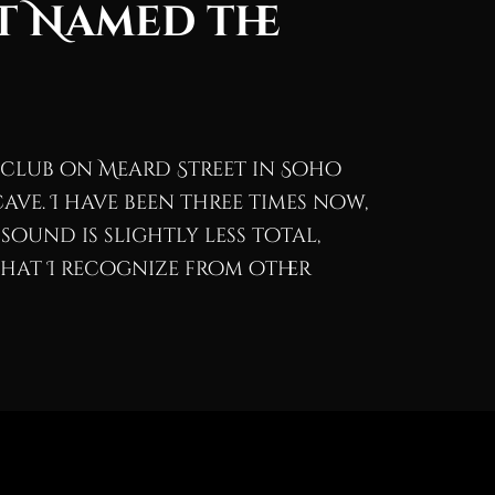
t Named the
a club on Meard Street in Soho
ave. I have been three times now,
sound is slightly less total,
hat I recognize from other