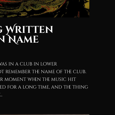
g Written
n Name
was in a club in lower
t remember the name of the club.
ar moment when the music hit
d for a long time, and the thing
..