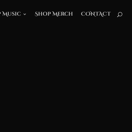
 Music
Shop Merch
CONTACT