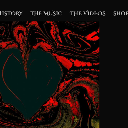
HISTORY
THE MUSIC
THE VIDEOS
Shop