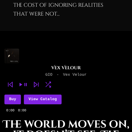
the cost of ignoring realities
that were not...
Vex Velour
GIO
-
Vex Velour
Buy
View Catalog
0:00
0:00
The world moves on,