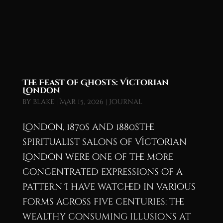
The Feast of Ghosts: Victorian
London
by
blake
|
Mar 15, 2026
|
Journal
London, 1870s and 1880sThe
spiritualist salons of Victorian
London were one of the more
concentrated expressions of a
pattern I have watched in various
forms across five centuries: the
wealthy consuming illusions at