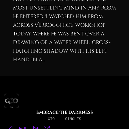
most unsettling mind in any room
he entered. I watched him from
across Verrocchio’s workshop
today, where he was bent over a
drawing of a water wheel, cross-
hatching shadow with his left
hand in a...
Embrace The Darkness
GIO
-
SINGLES