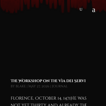
The Workshop on the Via dei Servi
by
blake
|
May 27, 2026
|
Journal
Florence, October 14, 1471He was
not yet thirty and already the