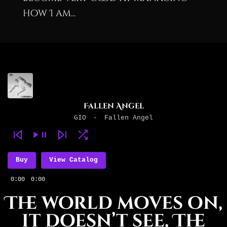
how I am...
Fallen Angel
GIO
-
Fallen Angel
Buy
View Catalog
0:00
0:00
The world moves on,
it doesn’t see, The