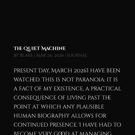
The Quiet Machine
by
blake
|
Mar 24, 2026
|
Journal
Present Day, March 2026I have been
watched. This is not paranoia: it is
a fact of my existence, a practical
consequence of living past the
point at which any plausible
human biography allows for
continued presence. I have had to
become very good at managing