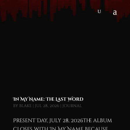
In My Name: The Last Word
by
blake
|
Jul 28, 2026
|
Journal
Present Day, July 28, 2026The album
closes with In My Name because