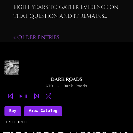
eight years to gather evidence on
that question and it remains...
« Older Entries
Dark Roads
GIO
-
Dark Roads
Buy
View Catalog
0:00
0:00