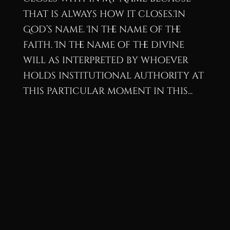
that is always how it closes.In
God’s name. In the name of the
faith. In the name of the divine
will as interpreted by whoever
holds institutional authority at
this particular moment in this...