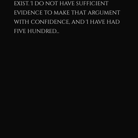
exist. I do not have sufficient
evidence to make that argument
with confidence, and I have had
five hundred...