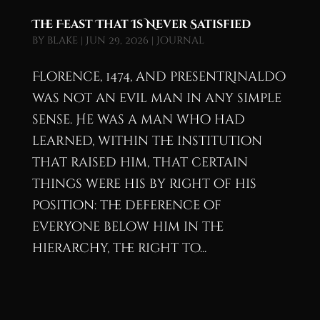
The Feast That Is Never Satisfied
by
blake
|
Jun 29, 2026
|
Journal
Florence, 1474, and presentRinaldo
was not an evil man in any simple
sense. He was a man who had
learned, within the institution
that raised him, that certain
things were his by right of his
position: the deference of
everyone below him in the
hierarchy, the right to...