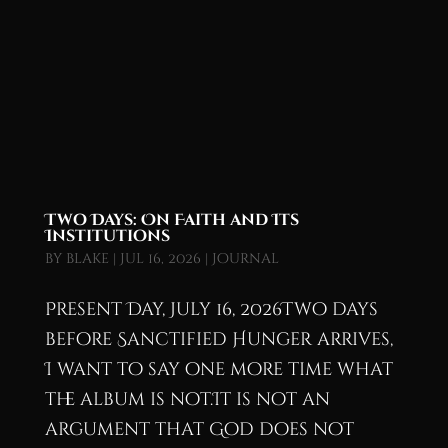
Two Days: On Faith and Its
Institutions
by
blake
|
Jul 16, 2026
|
Journal
Present Day, July 16, 2026Two days
before Sanctified Hunger arrives,
I want to say one more time what
the album is not.It is not an
argument that God does not