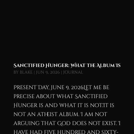
Sanctified Hunger: What the Album Is
by
blake
|
Jun 9, 2026
|
Journal
Present Day, June 9, 2026Let me be
precise about what Sanctified
Hunger is and what it is not.It is
not an atheist album. I am not
arguing that God does not exist. I
have had five hundred and sixty-