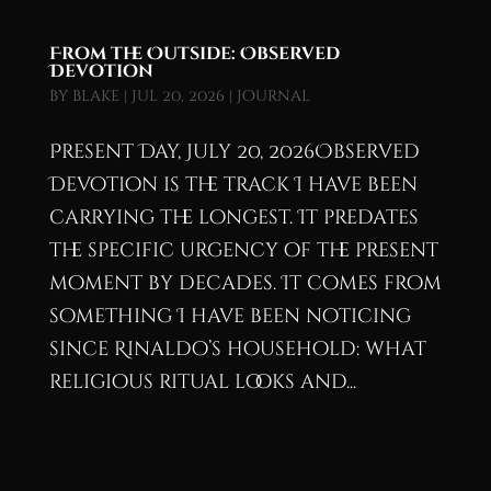
From the Outside: Observed
Devotion
by
blake
|
Jul 20, 2026
|
Journal
Present Day, July 20, 2026Observed
Devotion is the track I have been
carrying the longest. It predates
the specific urgency of the present
moment by decades. It comes from
something I have been noticing
since Rinaldo’s household: what
religious ritual looks and...