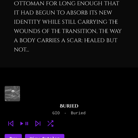
Ottoman for long enough that
it had begun to absorb its new
identity while still carrying the
wounds of the transition, the way
a body carries a scar: healed but
not...
Buried
GIO
-
Buried