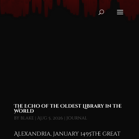
The Echo of the Oldest Library in the
World
by
blake
|
Aug 5, 2026
|
Journal
Alexandria, January 1495The great