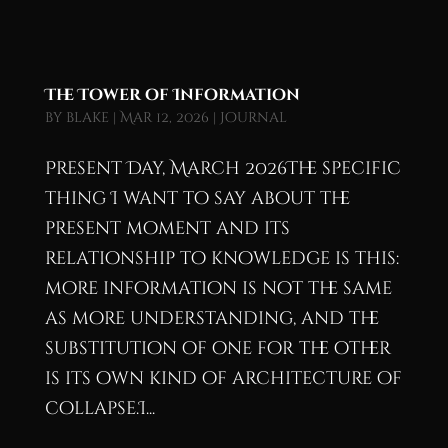
The Tower of Information
by
blake
|
Mar 12, 2026
|
Journal
Present Day, March 2026The specific
thing I want to say about the
present moment and its
relationship to knowledge is this:
more information is not the same
as more understanding, and the
substitution of one for the other
is its own kind of architecture of
collapse.I...