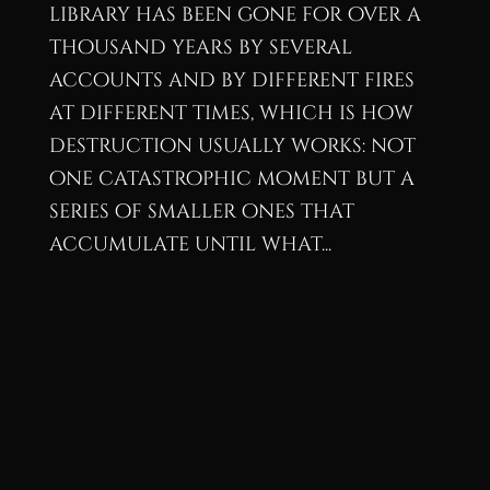
library has been gone for over a
thousand years by several
accounts and by different fires
at different times, which is how
destruction usually works: not
one catastrophic moment but a
series of smaller ones that
accumulate until what...