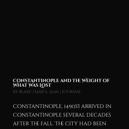
Constantinople and the Weight of
What Was Lost
by
blake
|
Mar 6, 2026
|
Journal
Constantinople, 1490sI arrived in
Constantinople several decades
after the fall. The city had been