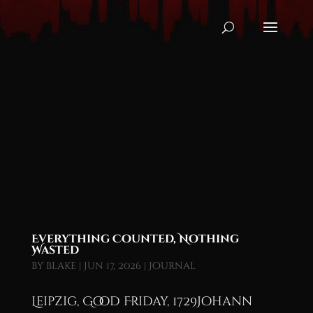
Everything Counted, Nothing
Wasted
by
blake
|
Jun 17, 2026
|
Journal
Leipzig, Good Friday, 1729Johann