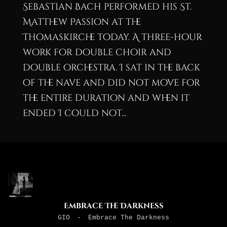
Sebastian Bach performed his St.
Matthew Passion at the
Thomaskirche today. A three-hour
work for double choir and
double orchestra. I sat in the back
of the nave and did not move for
the entire duration and when it
ended I could not...
Embrace The Darkness
GIO
-
Embrace The Darkness