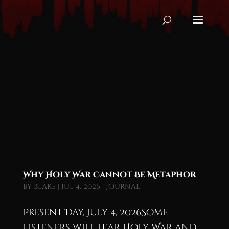
Why Holy War Cannot Be Metaphor
by
blake
|
Jul 4, 2026
|
Journal
Present Day, July 4, 2026Some
listeners will hear Holy War and