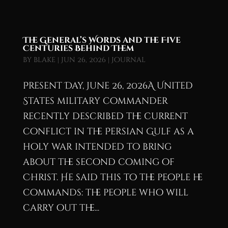
The General’s Words and the Five
Centuries Behind Them
by
blake
|
Jun 26, 2026
|
Journal
Present Day, June 26, 2026A United
States military commander
recently described the current
conflict in the Persian Gulf as a
holy war intended to bring
about the second coming of
Christ. He said this to the people he
commands: the people who will
carry out the...