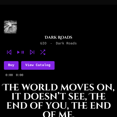
Dark Roads
GIO
-
Dark Roads
Buy
View Catalog
0:00
0:00
The world moves on,
it doesn’t see, The
end of you, the end
of me.