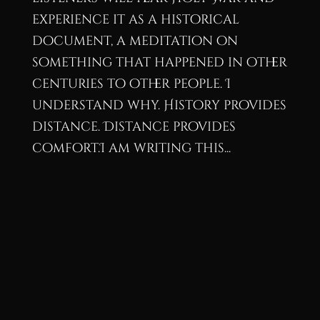
experience it as a historical
document, a meditation on
something that happened in other
centuries to other people. I
understand why. History provides
distance. Distance provides
comfort.I am writing this...