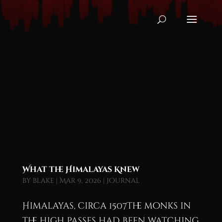
What the Himalayas Knew
by
blake
|
Mar 9, 2026
|
Journal
Himalayas, circa 1507The monks in
the high passes had been watching