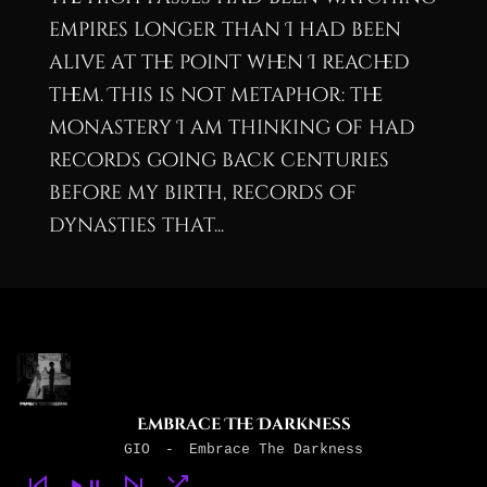
empires longer than I had been
alive at the point when I reached
them. This is not metaphor: the
monastery I am thinking of had
records going back centuries
before my birth, records of
dynasties that...
Embrace The Darkness
GIO
-
Embrace The Darkness