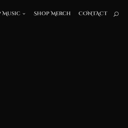
 Music
Shop Merch
CONTACT