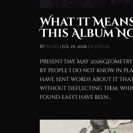
What It Means
This Album N
by
blake
|
Jul 29, 2026
|
Journal
Present Day, May 2026Geometry 
by people I do not know in pla
have sent words about it that 
without deflecting them, whic
found easy.I have been...