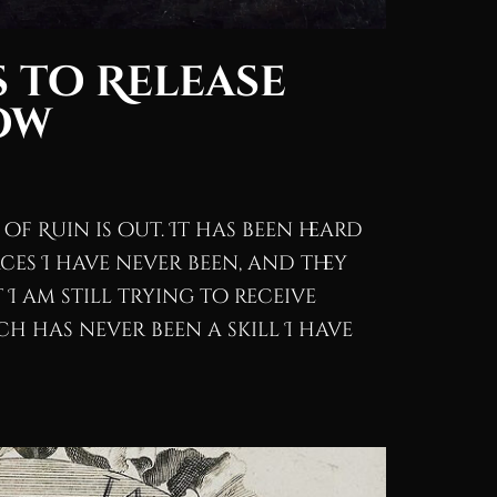
 to Release
ow
of Ruin is out. It has been heard
ces I have never been, and they
I am still trying to receive
h has never been a skill I have