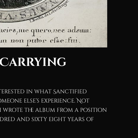
 Carrying
interested in what Sanctified
meone else’s experience. Not
.I wrote the album from a position
undred and sixty eight years of