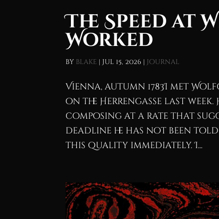
The Speed at 
Worked
by
blake
|
Jul 15, 2026
|
Journal
Vienna, autumn 1783I met Wo
on the Herrengasse last week.
composing at a rate that sugg
deadline he has not been told
this quality immediately. I...