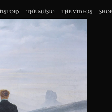
HISTORY
THE MUSIC
THE VIDEOS
Shop