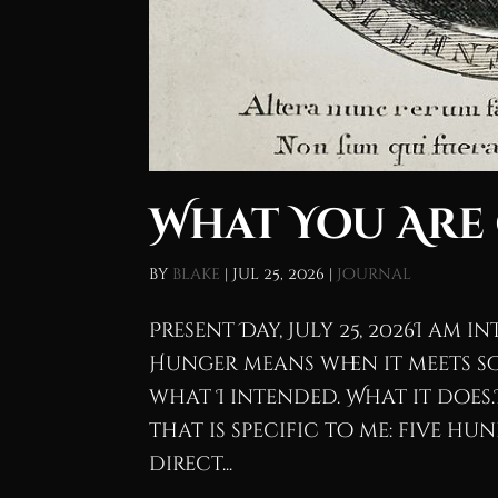
What You Are
by
blake
|
Jul 25, 2026
|
Journal
Present Day, July 25, 2026I am 
Hunger means when it meets so
what I intended. What it does
that is specific to me: five h
direct...