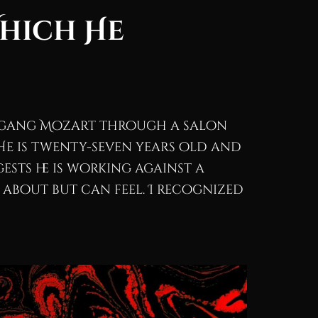
Which He
lfgang Mozart through a salon
 He is twenty-seven years old and
ests he is working against a
 about but can feel. I recognized