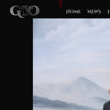
Home
NEWS