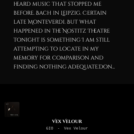
heard music that stopped me
before. Bach in Leipzig. Certain
late Monteverdi. But what
happened in the Nostitz Theatre
tonight is something I am still
attempting to locate in my
memory for comparison and
finding nothing adequate.Don...
Vex Velour
GIO
-
Vex Velour