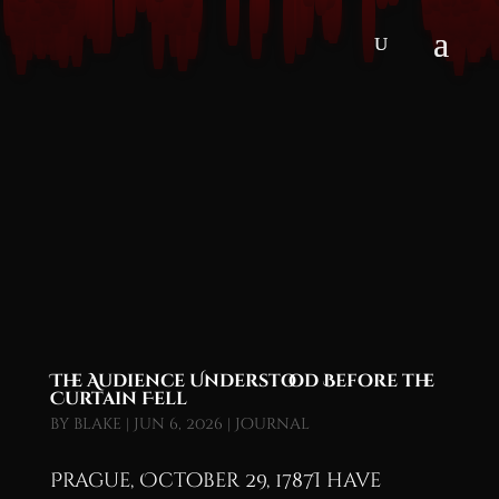
The Audience Understood Before the
Curtain Fell
by
blake
|
Jun 6, 2026
|
Journal
Prague, October 29, 1787I have