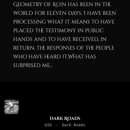
Geometry of Ruin has been in the
world for eleven days. I have been
processing what it means to have
placed the testimony in public
hands and to have received, in
return, the responses of the people
who have heard it.What has
surprised me...
Dark Roads
GIO
-
Dark Roads