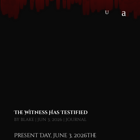
The Witness Has Testified
by
blake
|
Jun 3, 2026
|
Journal
Present Day, June 3, 2026The