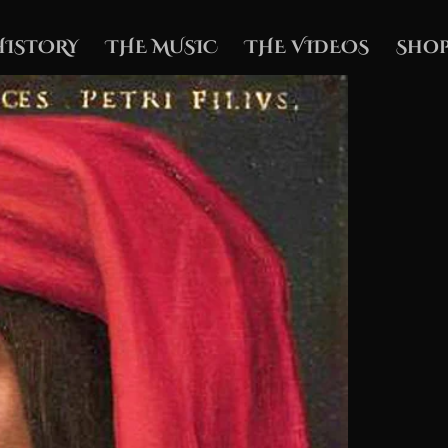
HISTORY
THE MUSIC
THE VIDEOS
Shop