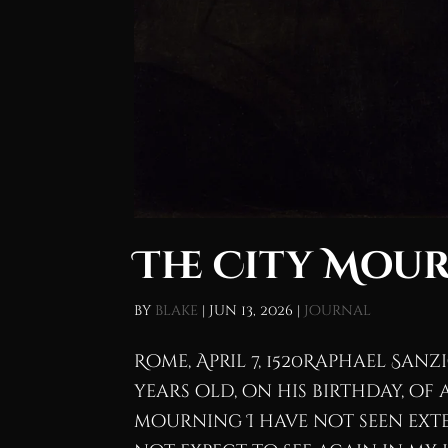
The City Mour
by
blake
|
Jun 13, 2026
|
Journal
Rome, April 7, 1520Raphael Sanz
years old, on his birthday, of
mourning I have not seen ext