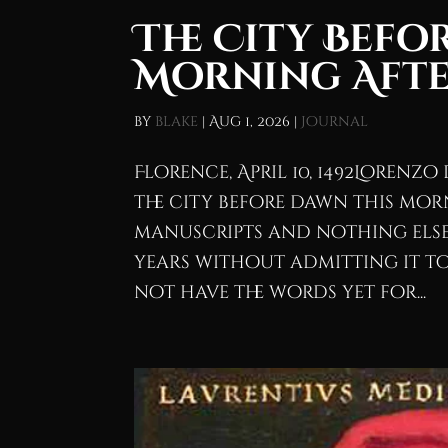
The City Befo
Morning Afte
by
blake
|
Aug 1, 2026
|
Journal
Florence, April 10, 1492Lorenzo 
the city before dawn this mor
manuscripts and nothing else.
years without admitting it to 
not have the words yet for...