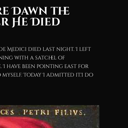
re Dawn the
r He Died
de Medici died last night. I left
ning with a satchel of
 I have been pointing east for
myself. Today I admitted it.I do