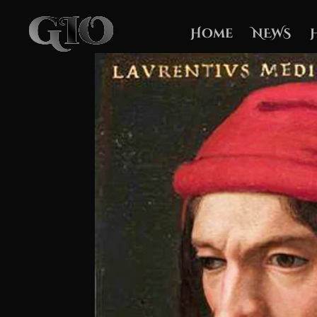
Home
NEWS