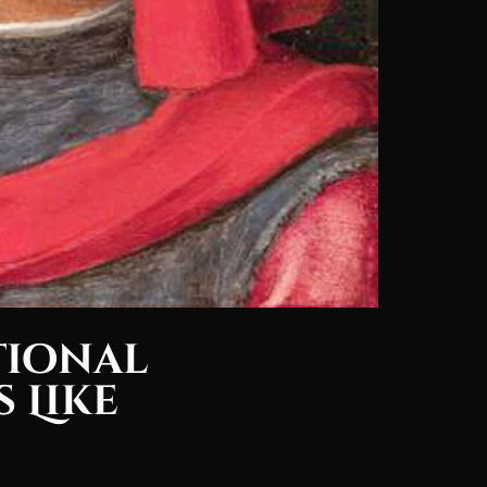
tional
 Like