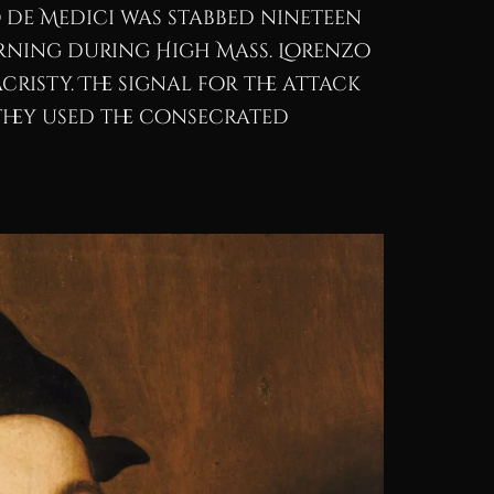
no de Medici was stabbed nineteen
orning during High Mass. Lorenzo
cristy. The signal for the attack
 They used the consecrated