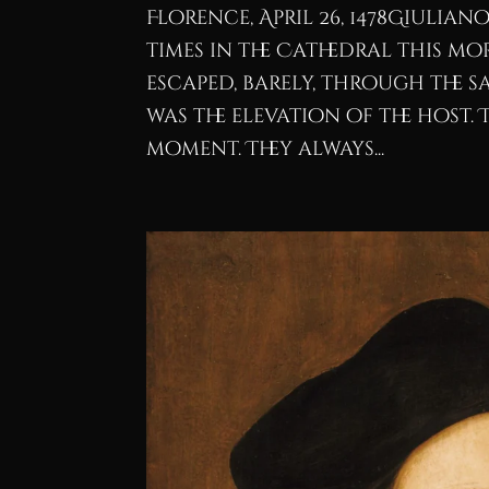
Florence, April 26, 1478Giulia
times in the Cathedral this m
escaped, barely, through the sa
was the elevation of the host.
moment. They always...