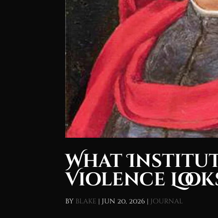
What Institu
Violence Looks
by
blake
|
Jun 20, 2026
|
Journal