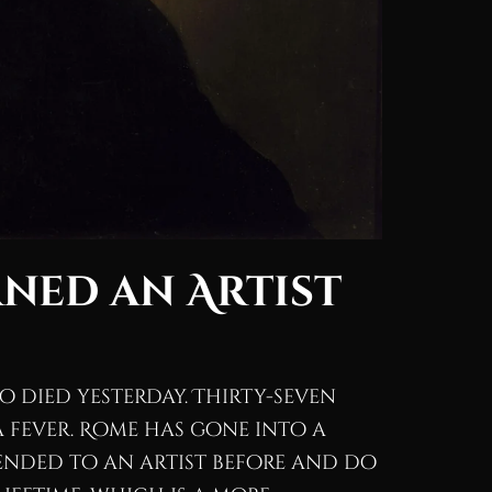
ned an Artist
io died yesterday. Thirty-seven
 a fever. Rome has gone into a
ended to an artist before and do