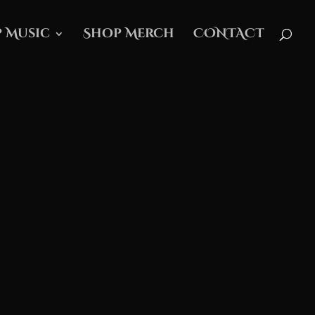
 Music
Shop Merch
CONTACT