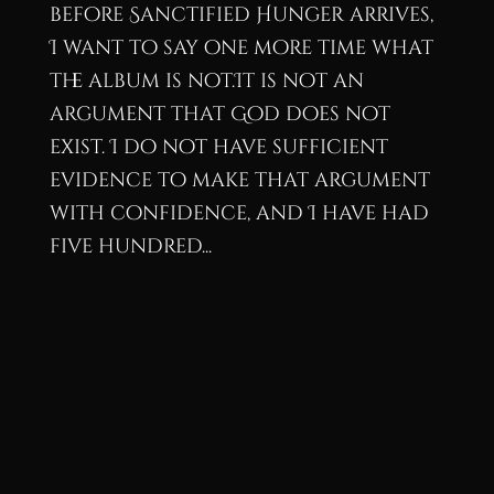
before Sanctified Hunger arrives,
I want to say one more time what
the album is not.It is not an
argument that God does not
exist. I do not have sufficient
evidence to make that argument
with confidence, and I have had
five hundred...