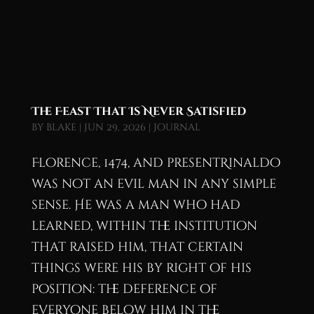
The Feast That Is Never Satisfied
by
blake
|
Jun 29, 2026
|
Journal
Florence, 1474, and presentRinaldo
was not an evil man in any simple
sense. He was a man who had
learned, within the institution
that raised him, that certain
things were his by right of his
position: the deference of
everyone below him in the