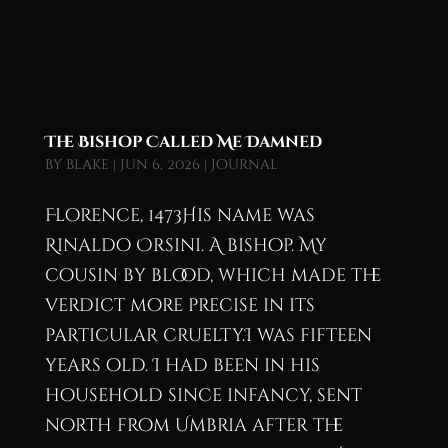
The Bishop Called Me Damned
by
blake
|
Jun 6, 2026
|
Journal
Florence, 1473His name was
Rinaldo Orsini. A bishop. My
cousin by blood, which made the
verdict more precise in its
particular cruelty.I was fifteen
years old. I had been in his
household since infancy, sent
north from Umbria after the