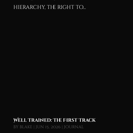
hierarchy, the right to...
Well Trained: The First Track
by
blake
|
Jun 15, 2026
|
Journal