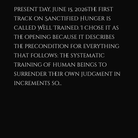
Present Day, June 15, 2026The first
track on Sanctified Hunger is
called Well Trained. I chose it as
the opening because it describes
the precondition for everything
that follows: the systematic
training of human beings to
surrender their own judgment in
increments so...