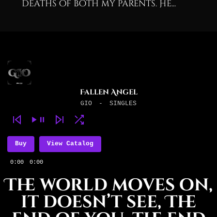
deaths of both my parents. He...
Fallen Angel
GIO
-
SINGLES
Buy
View Catalog
0:00
0:00
The world moves on,
it doesn’t see, The