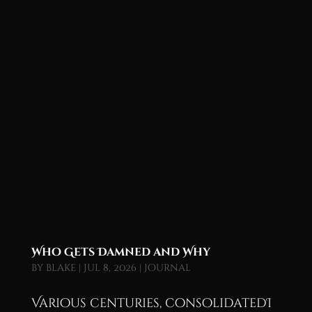
Who Gets Damned and Why
by
blake
|
Jul 8, 2026
|
Journal
Various centuries, consolidatedI