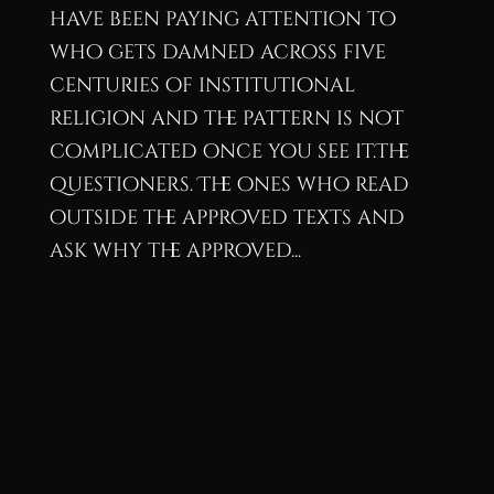
have been paying attention to
who gets damned across five
centuries of institutional
religion and the pattern is not
complicated once you see it.The
questioners. The ones who read
outside the approved texts and
ask why the approved...