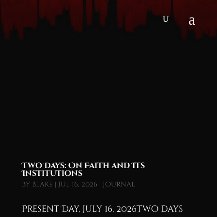
Two Days: On Faith and Its
Institutions
by
blake
|
Jul 16, 2026
|
Journal
Present Day, July 16, 2026Two days