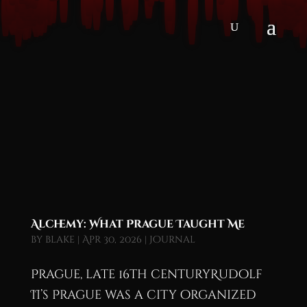
Alchemy: What Prague Taught Me
by
blake
|
Apr 30, 2026
|
Journal
Prague, late 16th centuryRudolf
II’s Prague was a city organized