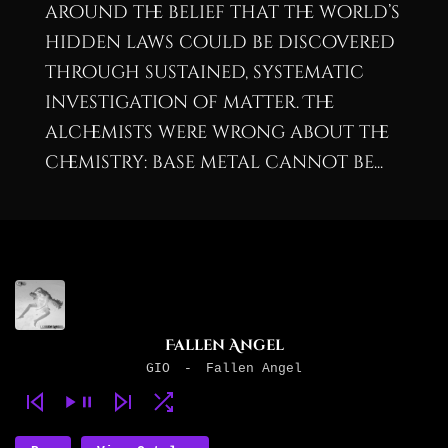
around the belief that the world’s
hidden laws could be discovered
through sustained, systematic
investigation of matter. The
alchemists were wrong about the
chemistry: base metal cannot be...
Fallen Angel
GIO
-
Fallen Angel