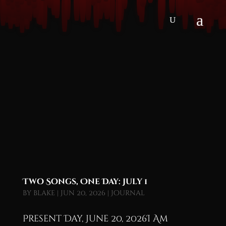
Two Songs, One Day: July 1
by
blake
|
Jun 20, 2026
|
Journal
Present Day, June 20, 2026I Am