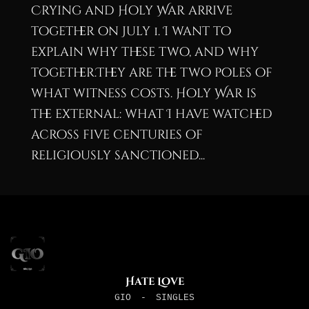
Crying and Holy War arrive
together on July 1. I want to
explain why these two, and why
together.They are the two poles of
what witness costs. Holy War is
the external: what I have watched
across five centuries of
religiously sanctioned...
Hate Love
GIO
-
SINGLES