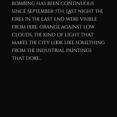
bombing has been continuous
since September 7th. Last night the
fires in the East End were visible
from here, orange against low
clouds, the kind of light that
makes the city look like something
from the industrial paintings
that Dore...