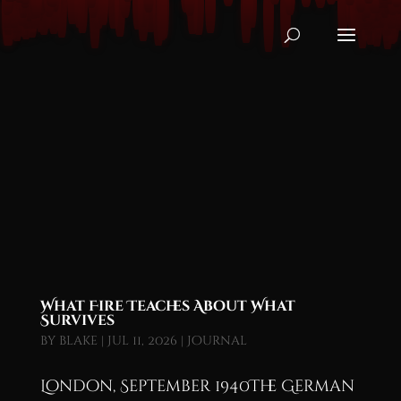
What Fire Teaches About What
Survives
by
blake
|
Jul 11, 2026
|
Journal
London, September 1940The German