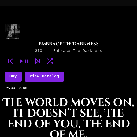
Embrace The Darkness
GIO
-
Embrace The Darkness
Buy
View Catalog
0:00
0:00
The world moves on,
it doesn’t see, The
end of you, the end
of me.