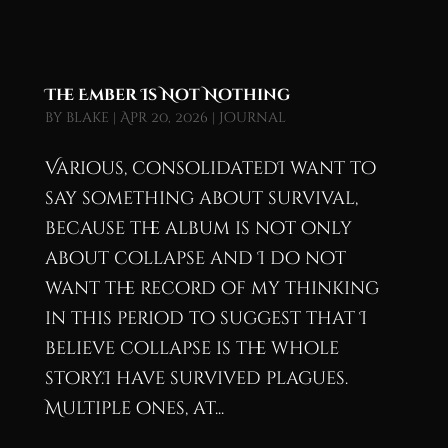
The Ember Is Not Nothing
by
blake
|
Apr 20, 2026
|
Journal
Various, consolidatedI want to
say something about survival,
because the album is not only
about collapse and I do not
want the record of my thinking
in this period to suggest that I
believe collapse is the whole
story.I have survived plagues.
Multiple ones, at...