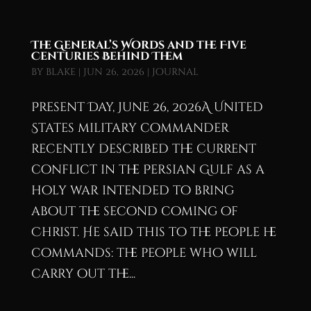
The General’s Words and the Five
Centuries Behind Them
by
blake
|
Jun 26, 2026
|
Journal
Present Day, June 26, 2026A United
States military commander
recently described the current
conflict in the Persian Gulf as a
holy war intended to bring
about the second coming of
Christ. He said this to the people he
commands: the people who will
carry out the...