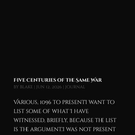
Five Centuries of the Same War
by
blake
|
Jun 12, 2026
|
Journal
Various, 1096 to presentI want to
list some of what I have
witnessed, briefly, because the list
is the argument.I was not present