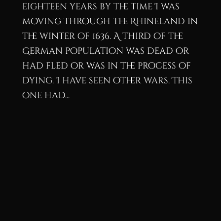
eighteen years by the time I was
moving through the Rhineland in
the winter of 1636. A third of the
German population was dead or
had fled or was in the process of
dying. I have seen other wars. This
one had...