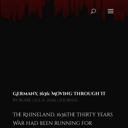
Germany, 1636: Moving Through It
by
blake
|
Jul 6, 2026
|
Journal
The Rhineland, 1636The Thirty Years
War had been running for