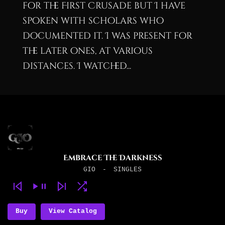
for the First Crusade but I have
spoken with scholars who
documented it. I was present for
the later ones, at various
distances. I watched...
Embrace The Darkness
GIO
-
SINGLES
Buy
View Catalog