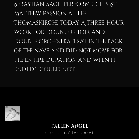
Sebastian Bach performed his St.
Matthew Passion at the
Thomaskirche today. A three-hour
work for double choir and
double orchestra. I sat in the back
of the nave and did not move for
the entire duration and when it
ended I could not...
Fallen Angel
GIO
-
Fallen Angel