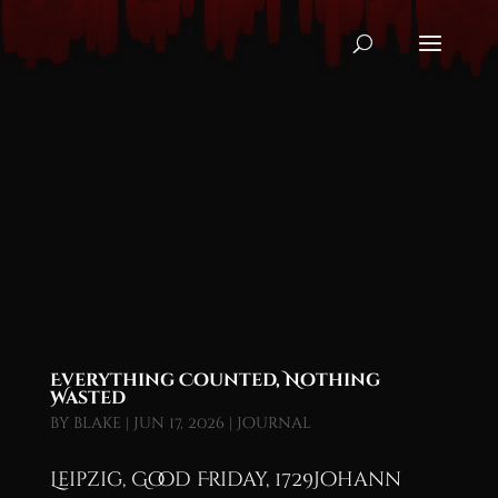
Everything Counted, Nothing
Wasted
by
blake
|
Jun 17, 2026
|
Journal
Leipzig, Good Friday, 1729Johann