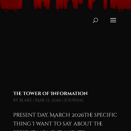
The Tower of Information
by
blake
|
Mar 12, 2026
|
Journal
Present Day, March 2026The specific
thing I want to say about the