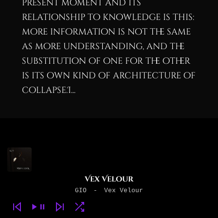
present moment and its
relationship to knowledge is this:
more information is not the same
as more understanding, and the
substitution of one for the other
is its own kind of architecture of
collapse.I...
Vex Velour
GIO
-
Vex Velour