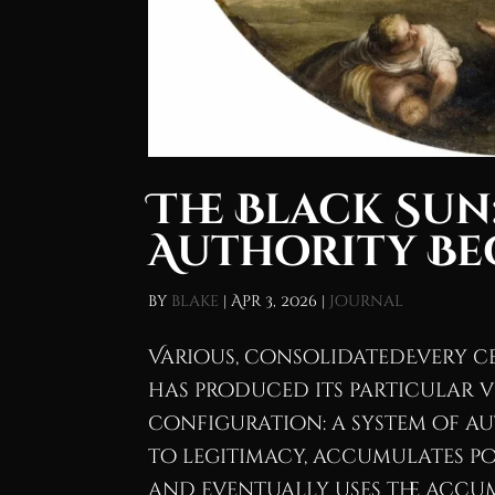
The Black Sun
Authority B
by
blake
|
Apr 3, 2026
|
Journal
Various, consolidatedEvery 
has produced its particular v
configuration: a system of au
to legitimacy, accumulates po
and eventually uses the accum