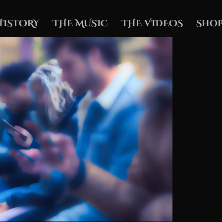
HISTORY
THE MUSIC
THE VIDEOS
Shop