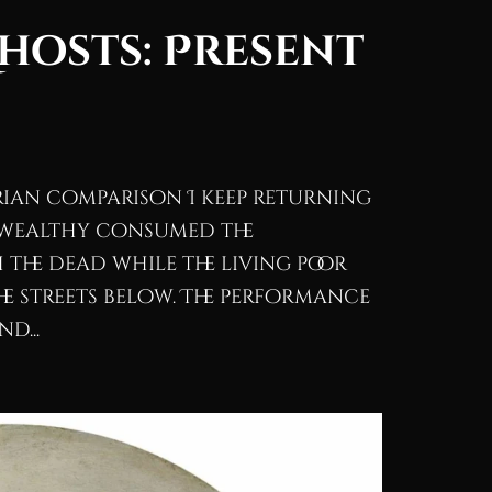
Ghosts: Present
orian comparison I keep returning
he wealthy consumed the
the dead while the living poor
e streets below. The performance
d...