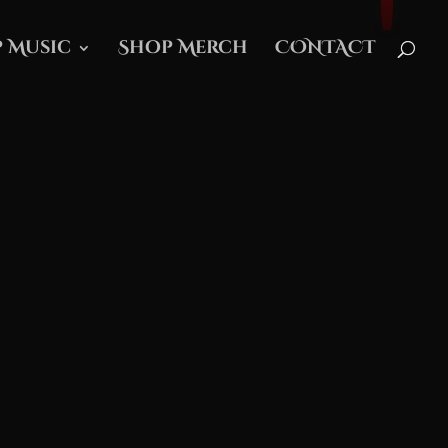
 Music
Shop Merch
CONTACT