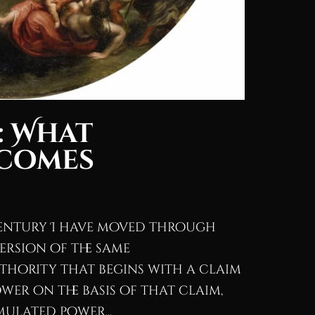
: What
ecomes
century I have moved through
ersion of the same
thority that begins with a claim
wer on the basis of that claim,
ulated power...