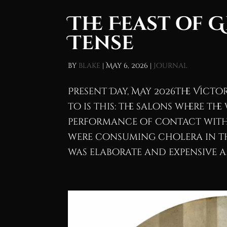
The Feast of 
Tense
by
blake
|
May 6, 2026
|
Journal
Present Day, May 2026The Vict
to is this: the salons where t
performance of contact with 
were consuming cholera in th
was elaborate and expensive an