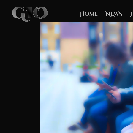
Home
NEWS