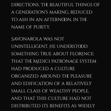
directions. The beautiful things of
a generation’s making, reduced
to ash in an afternoon, in the
name of purity.
Savonarola was not
unintelligent. He understood
something true about Florence:
that the Medici patronage system
had produced a culture
organized around the pleasure
and edification of a relatively
small class of wealthy people,
and that this culture had not
distributed its benefits as widely