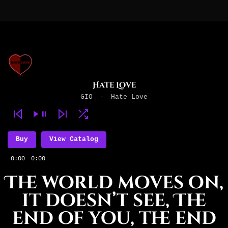
Hate Love
GIO
-
Hate Love
Buy
View Catalog
0:00
0:00
The world moves on,
it doesn’t see, The
end of you, the end