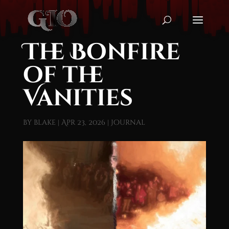
The Bonfire
of the
Vanities
by
blake
|
Apr 23, 2026
|
Journal