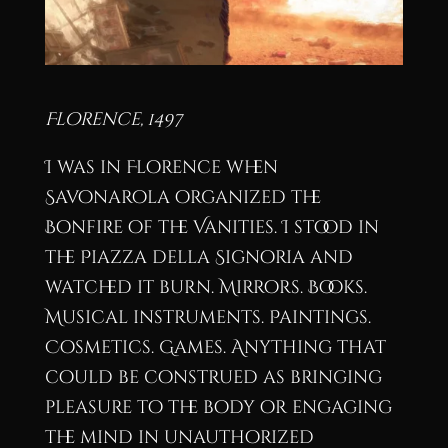
Florence, 1497
I was in Florence when
Savonarola organized the
Bonfire of the Vanities. I stood in
the Piazza della Signoria and
watched it burn. Mirrors. Books.
Musical instruments. Paintings.
Cosmetics. Games. Anything that
could be construed as bringing
pleasure to the body or engaging
the mind in unauthorized