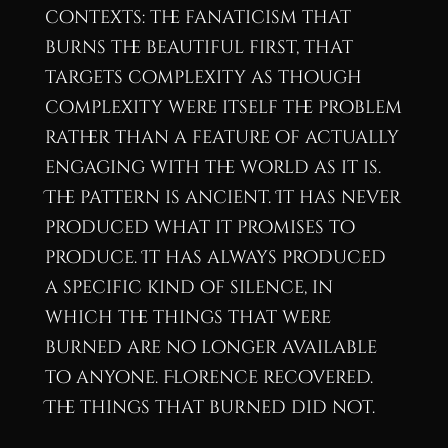
contexts: the fanaticism that
burns the beautiful first, that
targets complexity as though
complexity were itself the problem
rather than a feature of actually
engaging with the world as it is.
The pattern is ancient. It has never
produced what it promises to
produce. It has always produced
a specific kind of silence, in
which the things that were
burned are no longer available
to anyone. Florence recovered.
The things that burned did not.