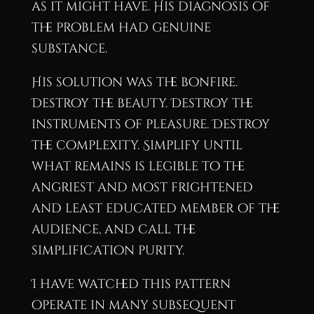
as it might have. His diagnosis of
the problem had genuine
substance.
His solution was the bonfire.
Destroy the beauty. Destroy the
instruments of pleasure. Destroy
the complexity. Simplify until
what remains is legible to the
angriest and most frightened
and least educated member of the
audience, and call the
simplification purity.
I have watched this pattern
operate in many subsequent