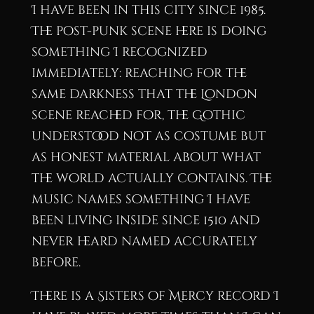
I have been in this city since 1985.
The post-punk scene here is doing
something I recognized
immediately: reaching for the
same darkness that the London
scene reached for, the Gothic
understood not as costume but
as honest material about what
the world actually contains. The
music names something I have
been living inside since 1510 and
never heard named accurately
before.
There is a Sisters of Mercy record I