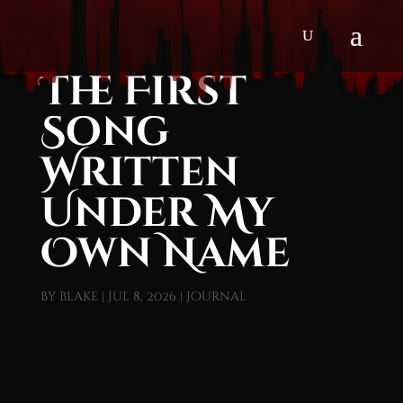
The First
Song
Written
Under My
Own Name
by
blake
|
Jul 8, 2026
|
Journal