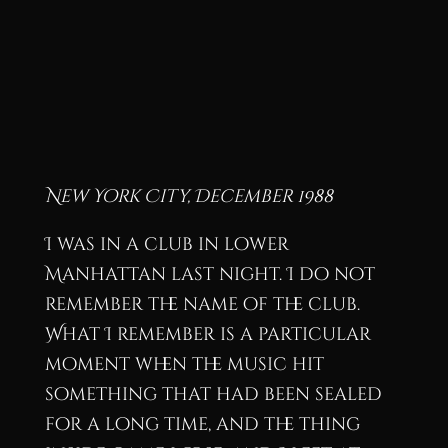
New York City, December 1988
I was in a club in lower
Manhattan last night. I do not
remember the name of the club.
What I remember is a particular
moment when the music hit
something that had been sealed
for a long time, and the thing