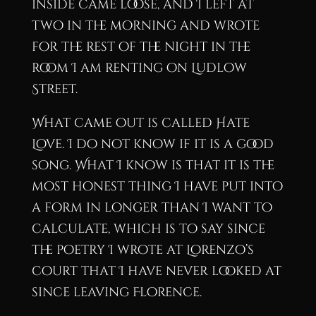
inside came loose, and I left at
two in the morning and wrote
for the rest of the night in the
room I am renting on Ludlow
Street.
What came out is called Hate
Love. I do not know if it is a good
song. What I know is that it is the
most honest thing I have put into
a form in longer than I want to
calculate, which is to say since
the poetry I wrote at Lorenzo’s
court that I have never looked at
since leaving Florence.