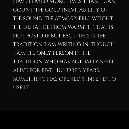
have played more times than I can
count. The cold inevitability of
the sound. The atmospheric weight.
The distance from warmth that is
not posture but fact. This is the
tradition I am writing in, though
I am the only person in the
tradition who has actually been
alive for five hundred years.
Something has opened. I intend to
use it.