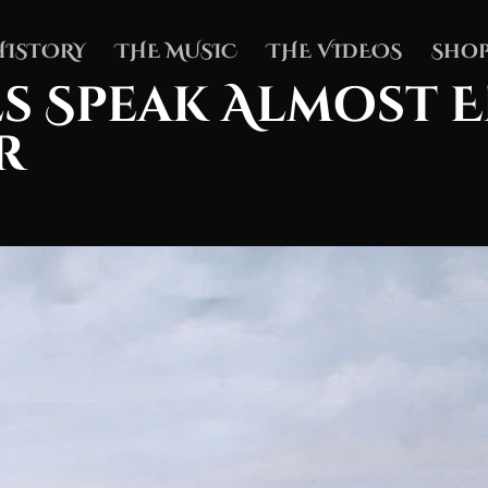
HISTORY
THE MUSIC
THE VIDEOS
Shop
s Speak Almost 
r