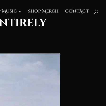
 Music
Shop Merch
CONTACT
Entirely