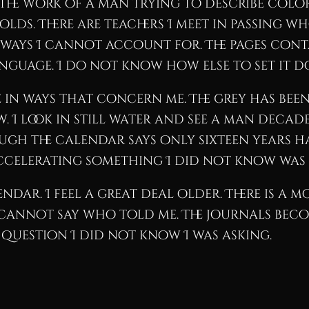
ke the work of a man trying to describe col
lds. There are teachers I meet in passing w
 ways I cannot account for. The pages conta
nguage. I do not know how else to set it 
n ways that concern me. The grey has been 
ow. I look in still water and see a man deca
ugh the calendar says only sixteen years ha
accelerating something I did not know was
endar. I feel a great deal older. There is a 
 I cannot say who told me. The journals bec
 question I did not know I was asking.