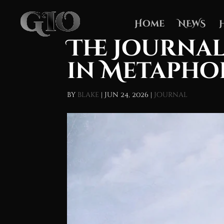
Home
NEWS
The Journal
in Metapho
by
blake
|
Jun 24, 2026
|
Journal