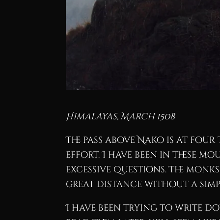
Himalayas, March 1508
The pass above Nako is at fou
effort. I have been in these m
excessive questions. The monk
great distance without a simp
I have been trying to write do