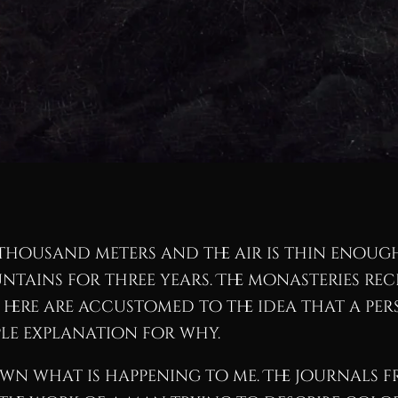
r thousand meters and the air is thin enoug
ountains for three years. The monasteries re
s here are accustomed to the idea that a pe
le explanation for why.
wn what is happening to me. The journals fr