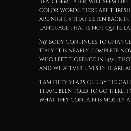
read them later, will seem li
color words. There are thresho
are nights that listen back in
language that is not quite la
My body continues to change i
Italy. It is nearly complete n
who left Florence in 1492, tho
and whatever lives in it are 
I am fifty years old by the cal
I have been told to go there.
What they contain is mostly a