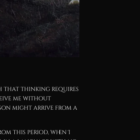
h that thinking requires
ceive me without
rson might arrive from a
om this period, when I