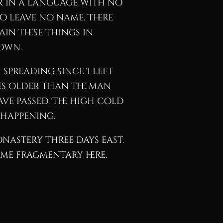
or in a language with no
ho leave no name. There
in these things in
down.
spreading since I left
des older than the man
ve passed. The high cold
 happening.
monastery three days east.
ome fragmentary here.