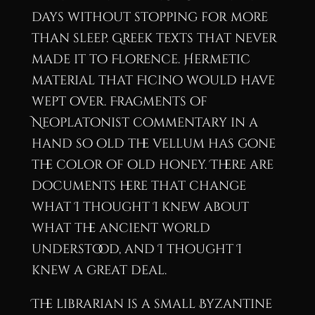
days without stopping for more
than sleep. Greek texts that never
made it to Florence. Hermetic
material that Ficino would have
wept over. Fragments of
Neoplatonist commentary in a
hand so old the vellum has gone
the color of old honey. There are
documents here that change
what I thought I knew about
what the ancient world
understood, and I thought I
knew a great deal.
The librarian is a small Byzantine