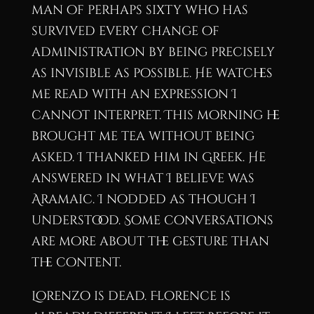
man of perhaps sixty who has
survived every change of
administration by being precisely
as invisible as possible. He watches
me read with an expression I
cannot interpret. This morning he
brought me tea without being
asked. I thanked him in Greek. He
answered in what I believe was
Aramaic. I nodded as though I
understood. Some conversations
are more about the gesture than
the content.
Lorenzo is dead. Florence is