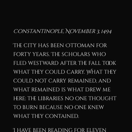
Constantinople, November 3, 1494
The city has been Ottoman for
forty years. The scholars who
fled westward after the fall took
what they could carry. What they
could not carry remained, and
what remained is what drew me
here: the libraries no one thought
to burn because no one knew
what they contained.
I have been reading for eleven