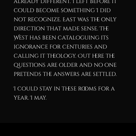
already different. I left before it
could become something I did
not recognize. East was the only
direction that made sense. The
West has been cataloguing its
ignorance for centuries and
calling it theology. Out here the
questions are older and no one
pretends the answers are settled.
I could stay in these rooms for a
year. I may.