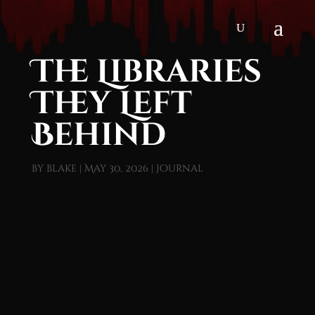
The Libraries
They Left
Behind
by
blake
|
May 30, 2026
|
Journal