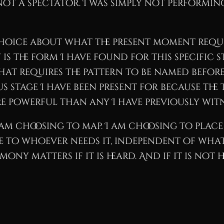
t a spectator. I was simply not performing
choice about what the present moment requi
is the form I have found for this specific s
hat requires the pattern to be named before 
stage I have been present for because the t
e powerful than any I have previously witn
am choosing to map. I am choosing to place
able to whoever needs it, independent of wha
ny matters if it is heard. And if it is not hea