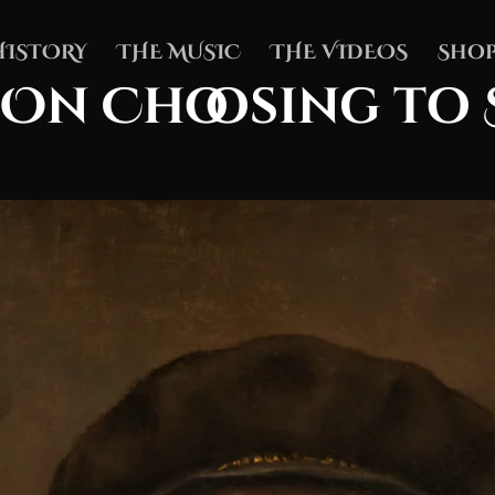
HISTORY
THE MUSIC
THE VIDEOS
Shop
 On Choosing to 