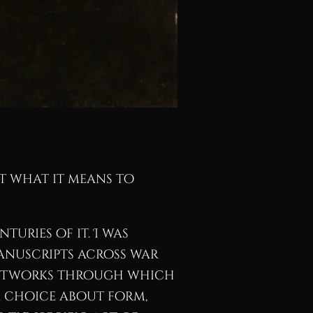
ut what it means to
turies of it. I was
anuscripts across war
e networks through which
a choice about form,