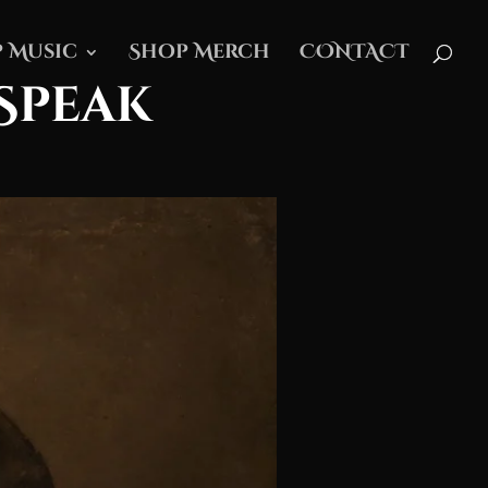
 Music
Shop Merch
CONTACT
Speak