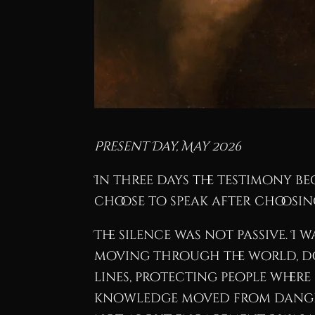
Present Day, May 2026
In three days the testimony b
choose to speak after choosing
The silence was not passive. I 
moving through the world, do
lines, protecting people wher
knowledge moved from dangero