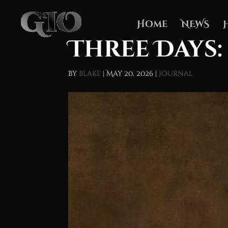
Home
NEWS
Three Days:
by
blake
|
May 20, 2026
|
Journal