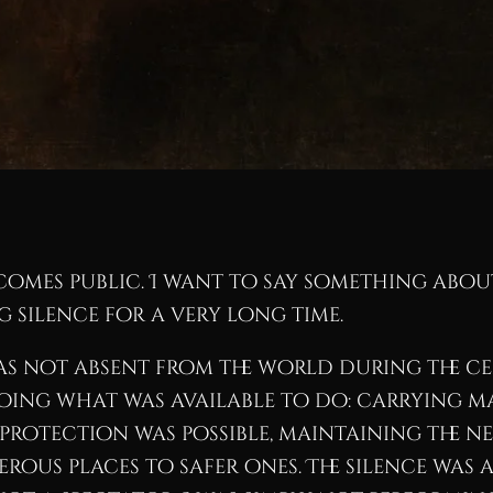
ecomes public. I want to say something abo
 silence for a very long time.
was not absent from the world during the cen
ing what was available to do: carrying m
e protection was possible, maintaining th
us places to safer ones. The silence was 