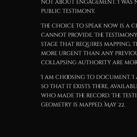
not about engagement. I was no
public testimony.
The choice to speak now is a 
cannot provide. The testimony 
stage that requires mapping, t
more urgent than any previous 
collapsing authority are mor
I am choosing to document. I 
so that it exists there, avail
who made the record. The testimo
geometry is mapped. May 22.