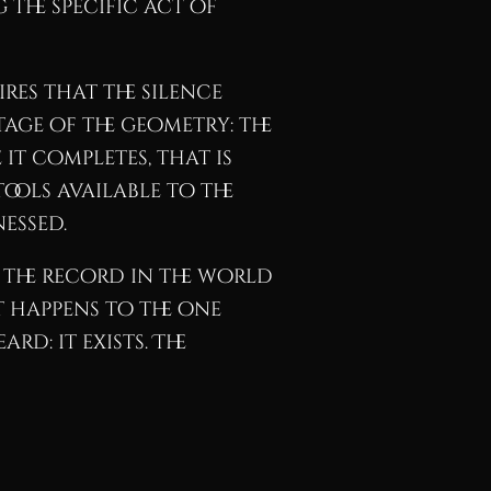
 the specific act of
res that the silence
tage of the geometry: the
it completes, that is
ools available to the
essed.
 the record in the world
t happens to the one
rd: it exists. The