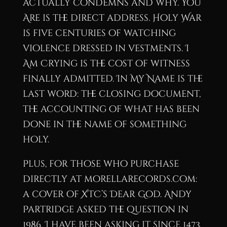
actually condemns and why. You
Are is the direct address. Holy War
is five centuries of watching
violence dressed in vestments. I
Am Crying is the cost of witness
finally admitted. In My Name is the
last word: the closing document,
the accounting of what has been
done in the name of something
holy.
Plus, for those who purchase
directly at morellarecords.com:
a cover of XTC’s Dear God. Andy
Partridge asked the question in
1986. I have been asking it since 1473.