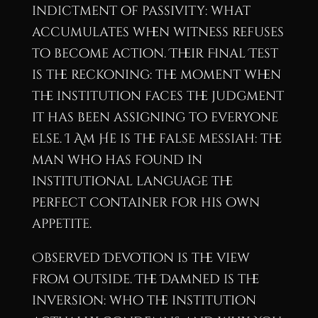
indictment of passivity: what
accumulates when witness refuses
to become action. Their Final Test
is the reckoning: the moment when
the institution faces the judgment
it has been assigning to everyone
else. I Am He is the false messiah: the
man who has found in
institutional language the
perfect container for his own
appetite.
Observed Devotion is the view
from outside. The Damned is the
inversion: who the institution