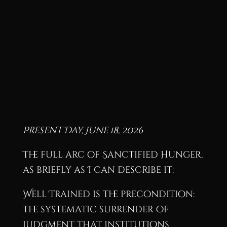
Present Day, June 18, 2026
The full arc of Sanctified Hunger,
as briefly as I can describe it:
Well Trained is the precondition:
the systematic surrender of
judgment that institutions