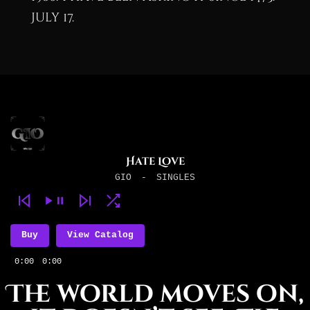
July 17.
Hate Love
GIO
-
SINGLES
Buy
View Catalog
0:00
0:00
The world moves on,