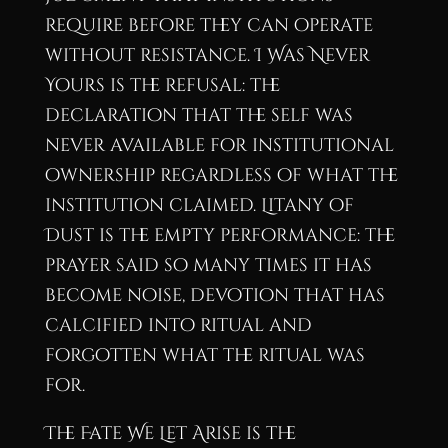
require before they can operate
without resistance. I Was Never
Yours is the refusal: the
declaration that the self was
never available for institutional
ownership regardless of what the
institution claimed. Litany of
Dust is the empty performance: the
prayer said so many times it has
become noise, devotion that has
calcified into ritual and
forgotten what the ritual was
for.
The Fate We Let Arise is the