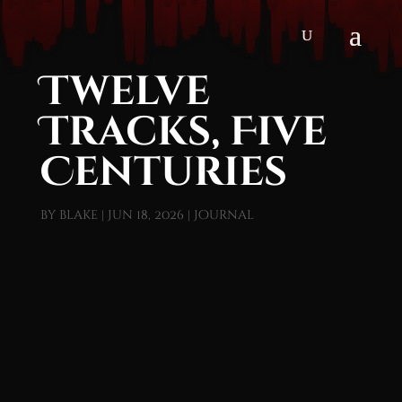
Twelve
Tracks, Five
Centuries
by
blake
|
Jun 18, 2026
|
Journal