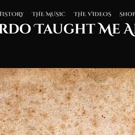
HISTORY
THE MUSIC
THE VIDEOS
Shop
rdo Taught Me 