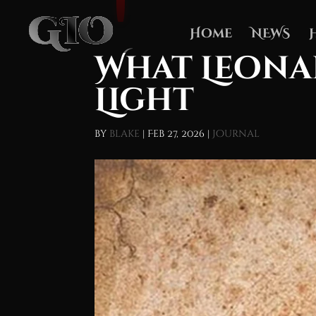
Home
NEWS
What Leona
Light
by
blake
|
Feb 27, 2026
|
Journal