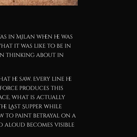
s in Milan when he was
at it was like to be in
een thinking about in
t he saw. Every line he
 force produces this
ace, what is actually
The Last Supper while
w to paint betrayal on a
d aloud becomes visible