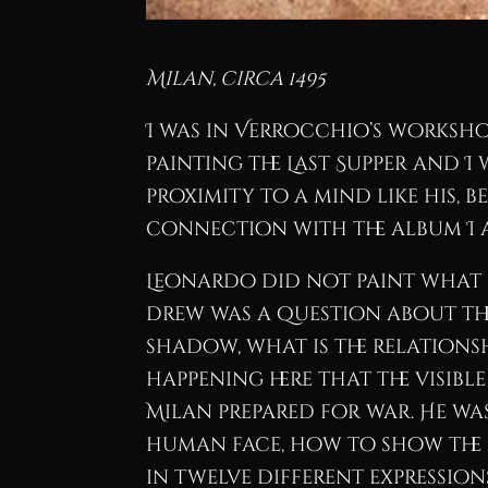
Milan, circa 1495
I was in Verrocchio’s worksh
painting the Last Supper and I
proximity to a mind like his, 
connection with the album I 
Leonardo did not paint what h
drew was a question about the
shadow, what is the relations
happening here that the visible
Milan prepared for war. He wa
human face, how to show the 
in twelve different expression