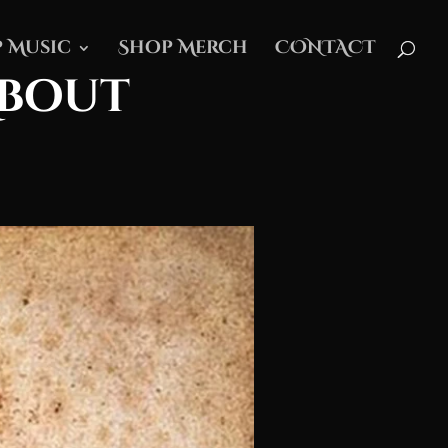
 Music
Shop Merch
CONTACT
About