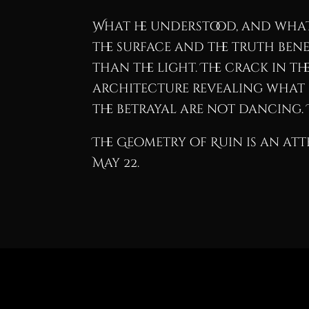
What he understood, and what 
the surface and the truth bene
than the light. The crack in th
architecture revealing what i
the betrayal are not dancing. 
The Geometry of Ruin is an att
May 22.
Fallen Angel