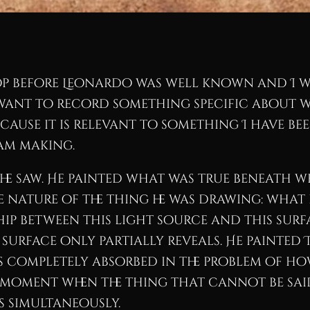
op before Leonardo was well known and I wa
 want to record something specific about wh
because it is relevant to something I have b
am making.
e saw. He painted what was true beneath wha
 nature of the thing he was drawing: what
hip between this light source and this surf
 surface only partially reveals. He painted 
s completely absorbed in the problem of ho
moment when the thing that cannot be sai
s simultaneously.