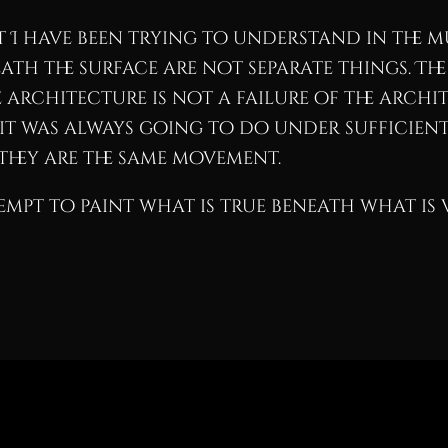
I have been trying to understand in the mu
ath the surface are not separate things. The
e architecture is not a failure of the archite
t was always going to do under sufficient 
They are the same movement.
empt to paint what is true beneath what is v