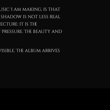
sic I am making, is that
 shadow is not less real
cture: it is the
pressure. The beauty and
isible. The album arrives
Buy
View Catalog