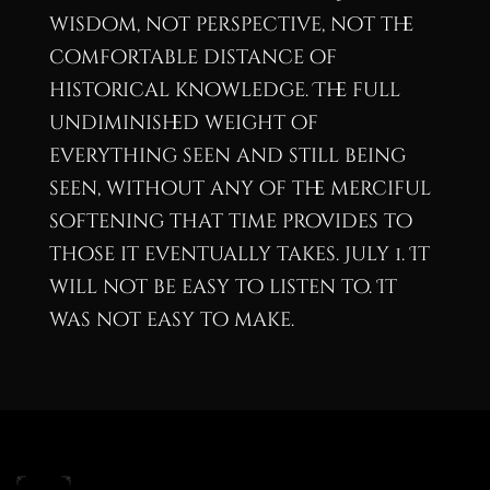
wisdom, not perspective, not the
comfortable distance of
historical knowledge. The full
undiminished weight of
everything seen and still being
seen, without any of the merciful
softening that time provides to
those it eventually takes. July 1. It
will not be easy to listen to. It
was not easy to make.