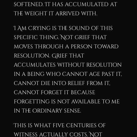
softened. It has accumulated at
the weight it arrived with.
I Am Crying is the sound of this
specific thing. Not grief that
moves through a person toward
resolution. Grief that
accumulates without resolution
in a being who cannot age past it,
cannot die into relief from it,
cannot forget it because
forgetting is not available to me
in the ordinary sense.
This is what five centuries of
witness actually costs. Not