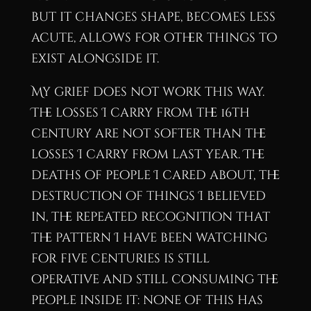
but it changes shape, becomes less
acute, allows for other things to
exist alongside it.
My grief does not work this way.
The losses I carry from the 16th
century are not softer than the
losses I carry from last year. The
deaths of people I cared about, the
destruction of things I believed
in, the repeated recognition that
the pattern I have been watching
for five centuries is still
operative and still consuming the
people inside it: none of this has