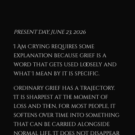
Present Day, June 23, 2026
I Am Crying requires some
explanation because grief is a
word that gets used loosely and
what I mean by it is specific.
Ordinary grief has a trajectory.
It is sharpest at the moment of
loss and then, for most people, it
softens over time into something
that can be carried alongside
normal life. It does not disappear