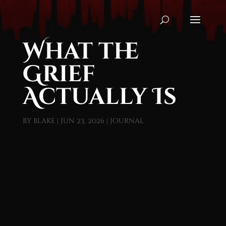
What the
Grief
Actually Is
by
blake
|
Jun 23, 2026
|
Journal