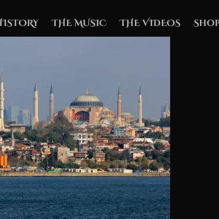
HISTORY
THE MUSIC
THE VIDEOS
Shop