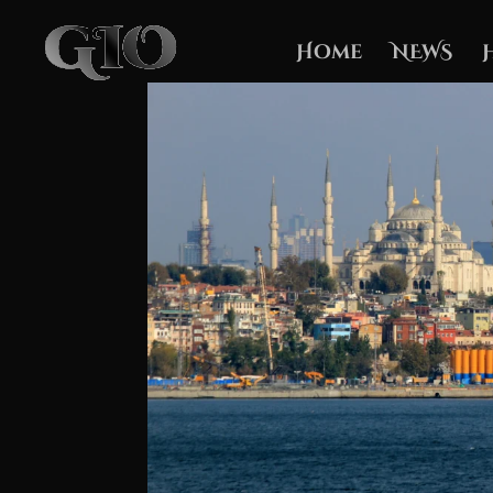
Home
NEWS