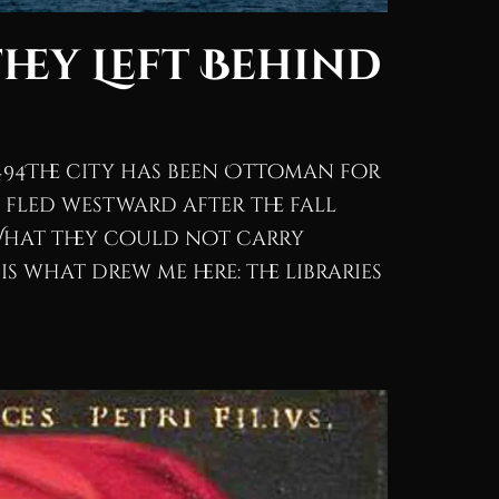
They Left Behind
494The city has been Ottoman for
 fled westward after the fall
What they could not carry
 what drew me here: the libraries