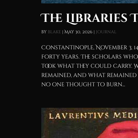
The Libraries 
by
blake
|
May 30, 2026
|
Journal
Constantinople, November 3, 1
forty years. The scholars who
took what they could carry. 
remained, and what remained is
no one thought to burn...