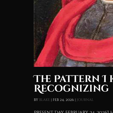
The Pattern I 
Recognizing
by
blake
|
Feb 24, 2026
|
Journal
Present Day, February 24, 2026I