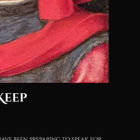
Keep
 have been preparing to speak for