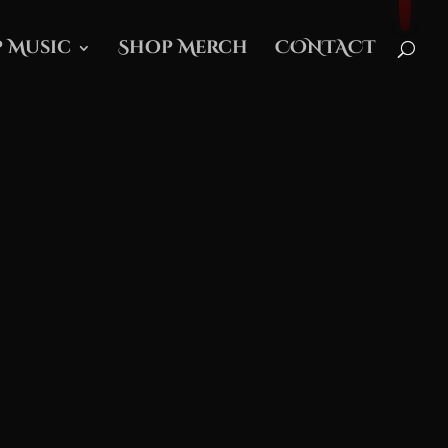
 Music
Shop Merch
CONTACT