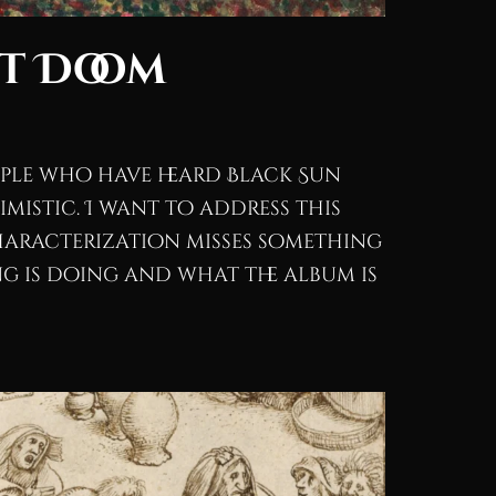
ot Doom
eople who have heard Black Sun
simistic. I want to address this
characterization misses something
g is doing and what the album is