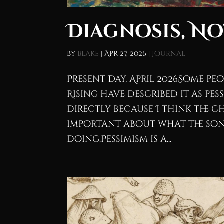
Diagnosis, N
by
blake
|
Apr 27, 2026
|
Journal
Present Day, April 2026Some p
Rising have described it as pes
directly because I think the 
important about what the son
doing.Pessimism is a...