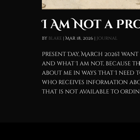
I Am Not a Pr
by
blake
|
Mar 18, 2026
|
Journal
Present Day, March 2026I want
and what I am not, because th
about me in ways that I need 
who receives information abo
that is not available to ordina