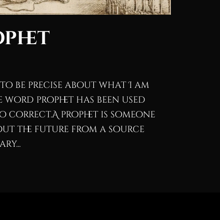
ophet
 to be precise about what I am
e word prophet has been used
to correct.A prophet is someone
ut the future from a source
ry...