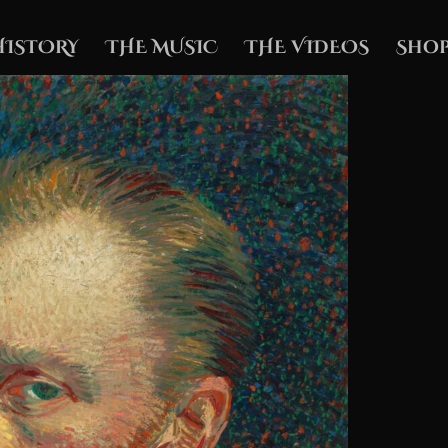
HISTORY
THE MUSIC
THE VIDEOS
Shop