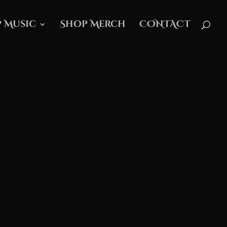
 Music
Shop Merch
CONTACT