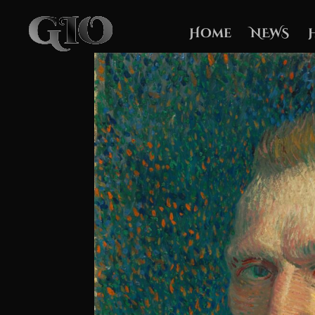
Home
NEWS