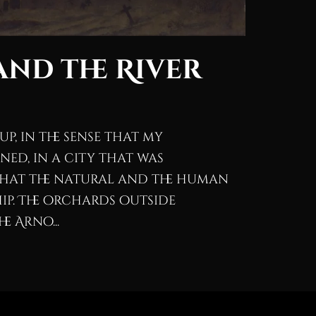
nd the River
p, in the sense that my
ed, in a city that was
that the natural and the human
ip. The orchards outside
e Arno...