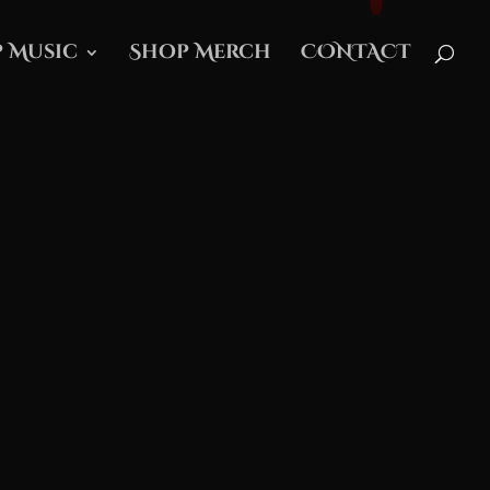
 Music
Shop Merch
CONTACT