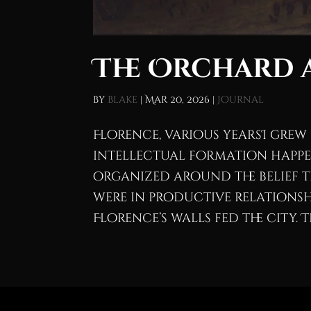
The Orchard a
by
blake
|
Mar 20, 2026
|
Journal
Florence, various yearsI grew u
intellectual formation happen
organized around the belief 
were in productive relationsh
Florence’s walls fed the city. Th