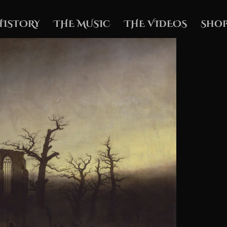
HISTORY
THE MUSIC
THE VIDEOS
Shop