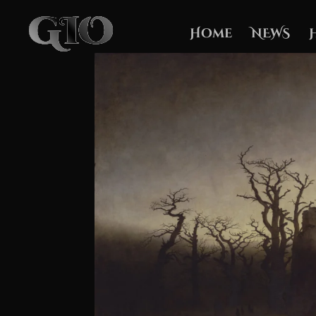
Home
NEWS