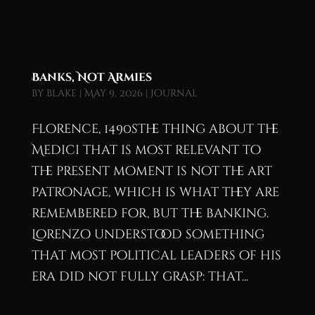
Banks, Not Armies
by
blake
|
May 9, 2026
|
Journal
Florence, 1490sThe thing about the
Medici that is most relevant to
the present moment is not the art
patronage, which is what they are
remembered for, but the banking.
Lorenzo understood something
that most political leaders of his
era did not fully grasp: that...