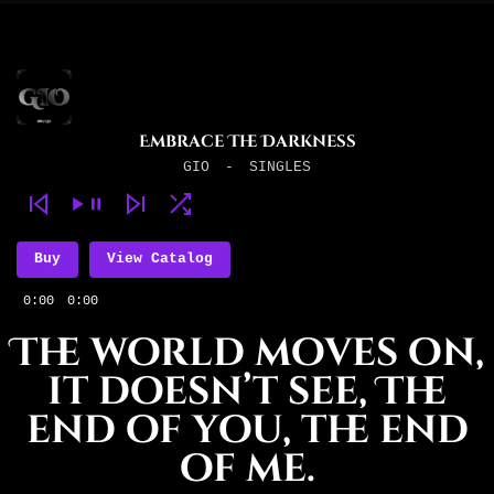
Embrace The Darkness
GIO
-
SINGLES
Buy
View Catalog
0:00
0:00
The world moves on,
it doesn’t see, The
end of you, the end
of me.