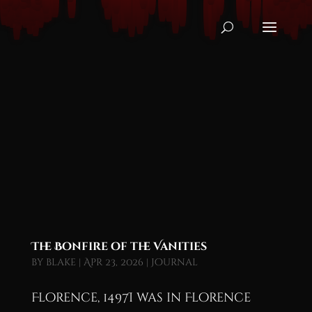
The Bonfire of the Vanities
by
blake
|
Apr 23, 2026
|
Journal
Florence, 1497I was in Florence