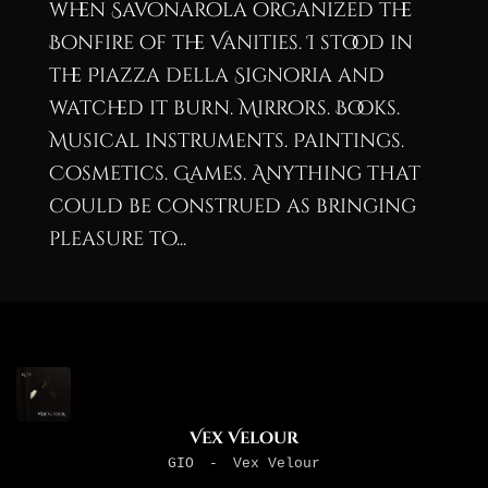
when Savonarola organized the
Bonfire of the Vanities. I stood in
the Piazza della Signoria and
watched it burn. Mirrors. Books.
Musical instruments. Paintings.
Cosmetics. Games. Anything that
could be construed as bringing
pleasure to...
Vex Velour
GIO
-
Vex Velour