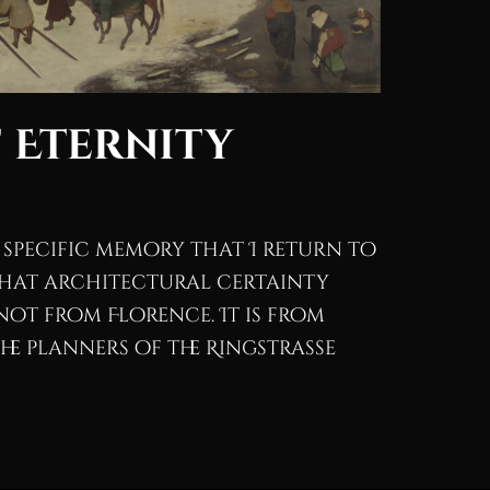
 Eternity
 specific memory that I return to
hat architectural certainty
s not from Florence. It is from
the planners of the Ringstrasse