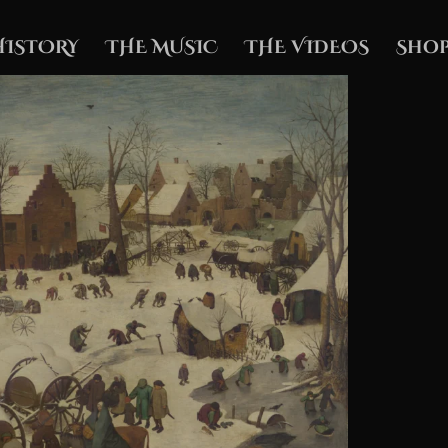
HISTORY
THE MUSIC
THE VIDEOS
Shop