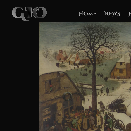
Home
NEWS