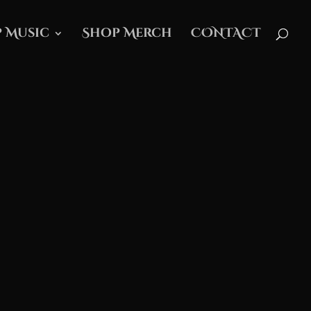
 Music
Shop Merch
CONTACT