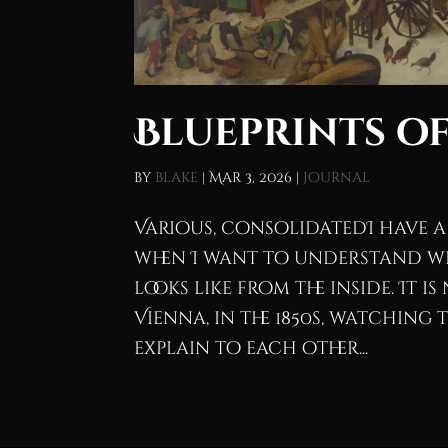
Blueprints of
by
blake
|
Mar 3, 2026
|
Journal
Various, consolidatedI have a
when I want to understand w
looks like from the inside. It i
Vienna, in the 1850s, watching 
explain to each other...