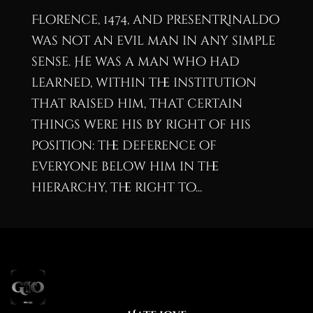
Florence, 1474, and presentRinaldo
was not an evil man in any simple
sense. He was a man who had
learned, within the institution
that raised him, that certain
things were his by right of his
position: the deference of
everyone below him in the
hierarchy, the right to...