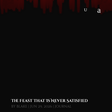
The Feast That Is Never Satisfied
by
blake
|
Jun 29, 2026
|
Journal